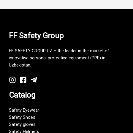
FF Safety Group
FF SAFETY GROUP UZ – the leader in the market of
innovative personal protective equipment (PPE) in
Uzbekistan.
Catalog
Safety Eyewear
Safety Shoes
Safety gloves
Safety Helmets