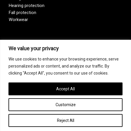
Hearing protection
Fall protection
Workwear
Vision Zero
We value your privacy
We use cookies to enhance your browsing experience, serve
Our company is a participant of the Vision Zero initiative.
personalized ads or content, and analyze our traffic. By
Vision Zero is a fundamentally new approach to organizing
clicking "Accept All", you consent to our use of cookies.
prevention, bringing together three directions – safety,
occupational hygiene, and well-being of workers at all
levels of production.
Accept All
Customize
Copyright © 2026 FF Safety Group
Reject All