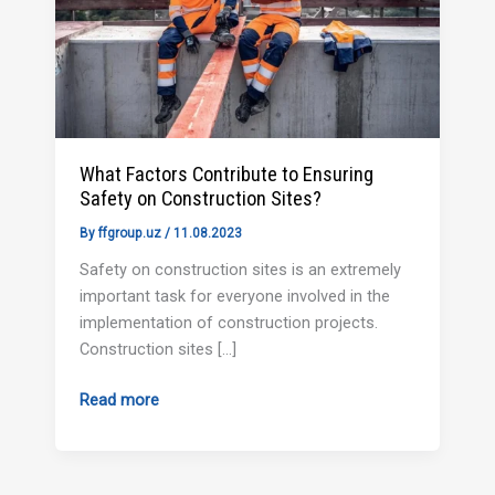
on
Construction
Sites?
What Factors Contribute to Ensuring
Safety on Construction Sites?
By
ffgroup.uz
/
11.08.2023
Safety on construction sites is an extremely
important task for everyone involved in the
implementation of construction projects.
Construction sites […]
Read more