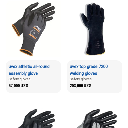
uvex athletic all-round
uvex top grade 7200
assembly glove
welding gloves
Safety gloves
Safety gloves
57,000
UZS
203,000
UZS