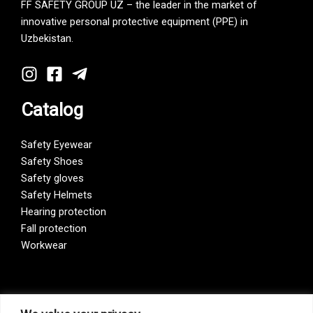
FF SAFETY GROUP UZ – the leader in the market of
innovative personal protective equipment (PPE) in
Uzbekistan.
Catalog
Safety Eyewear
Safety Shoes
Safety gloves
Safety Helmets
Hearing protection
Fall protection
Workwear
Vision Zero