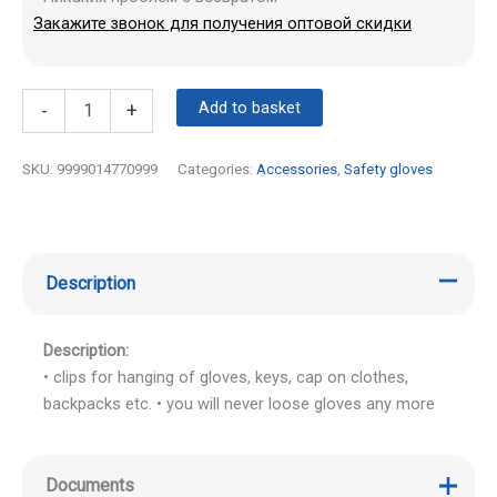
Закажите звонок для получения оптовой скидки
Add to basket
-
+
SKU:
9999014770999
Categories:
Accessories
,
Safety gloves
Description
Description:
• clips for hanging of gloves, keys, cap on clothes,
backpacks etc. • you will never loose gloves any more
Documents