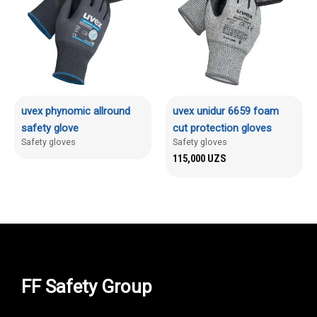
uvex phynomic allround
uvex unidur 6659 foam
safety glove
cut protection gloves
Safety gloves
Safety gloves
115,000
UZS
FF Safety Group