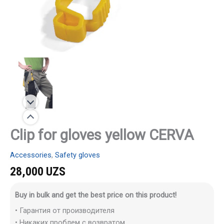
Clip for gloves yellow CERVA
Accessories
,
Safety gloves
28,000
UZS
Buy in bulk and get the best price on this product!
• Гарантия от производителя
• Никаких проблем с возвратом