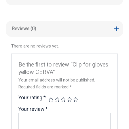
Reviews (0)
There are no reviews yet.
Be the first to review “Clip for gloves
yellow CERVA”
Your email address will not be published.
Required fields are marked
*
Your rating
*
Your review
*