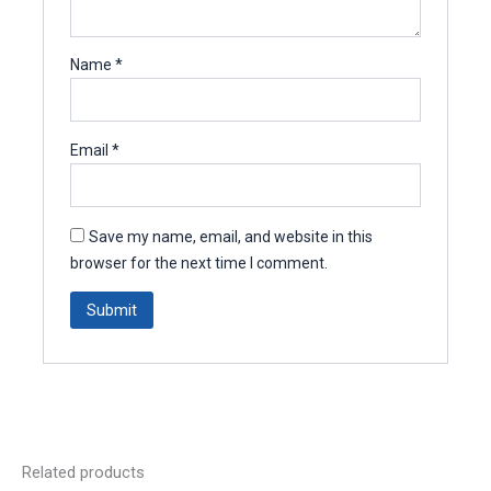
Name
*
Email
*
Save my name, email, and website in this
browser for the next time I comment.
Related products