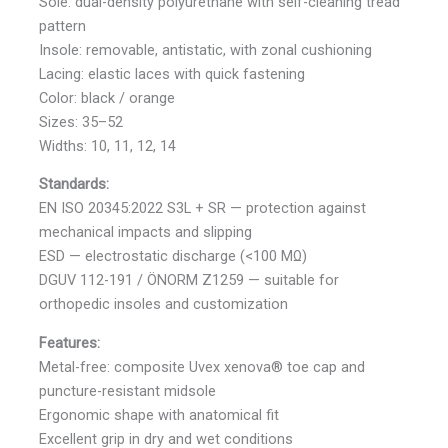
Sole: dual-density polyurethane with self-cleaning tread
pattern
Insole: removable, antistatic, with zonal cushioning
Lacing: elastic laces with quick fastening
Color: black / orange
Sizes: 35–52
Widths: 10, 11, 12, 14
Standards:
EN ISO 20345:2022 S3L + SR — protection against
mechanical impacts and slipping
ESD — electrostatic discharge (<100 MΩ)
DGUV 112-191 / ÖNORM Z1259 — suitable for
orthopedic insoles and customization
Features:
Metal-free: composite Uvex xenova® toe cap and
puncture-resistant midsole
Ergonomic shape with anatomical fit
Excellent grip in dry and wet conditions