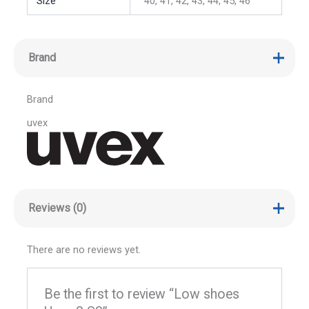
Size
40, 41, 42, 43, 44, 45, 46
Brand
Brand
uvex
Reviews (0)
There are no reviews yet.
Be the first to review “Low shoes