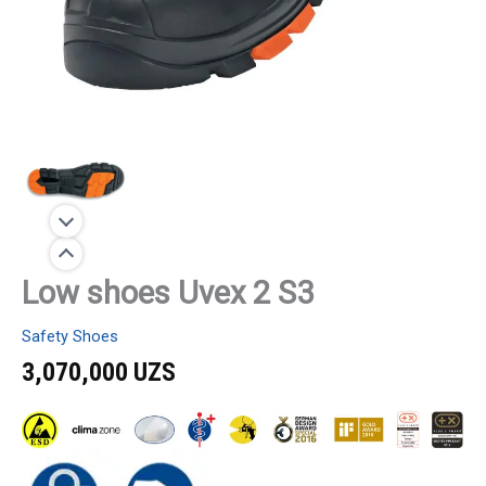
Low shoes Uvex 2 S3
Safety Shoes
3,070,000
UZS