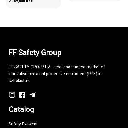
2,789,000
UZS
FF Safety Group
FF SAFETY GROUP UZ – the leader in the market of
innovative personal protective equipment (PPE) in
Uzbekistan.
Catalog
Safety Eyewear