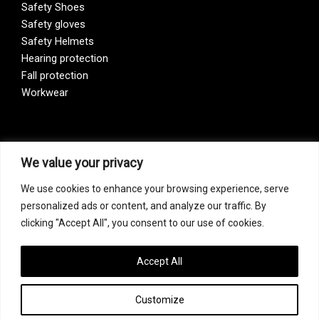
Safety Shoes
Safety gloves
Safety Helmets
Hearing protection
Fall protection
Workwear
Vision Zero
We value your privacy
We use cookies to enhance your browsing experience, serve
Our company is a participant of the Vision Zero initiative.
personalized ads or content, and analyze our traffic. By
Vision Zero is a fundamentally new approach to organizing
clicking "Accept All", you consent to our use of cookies.
prevention, bringing together three directions – safety,
occupational hygiene, and well-being of workers at all
levels of production.
Accept All
Customize