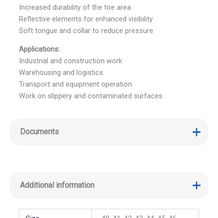
Increased durability of the toe area
Reflective elements for enhanced visibility
Soft tongue and collar to reduce pressure
Applications:
Industrial and construction work
Warehousing and logistics
Transport and equipment operation
Work on slippery and contaminated surfaces
Documents
Additional information