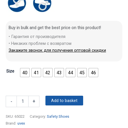
Buy in bulk and get the best price on this product!
• Гарантия от производителя
• Никаких проблем с возвратом
Закажите звонок для получения оптовой скидки
Size
40
41
42
43
44
45
46
Add to basket
-
+
SKU:
65022
Category:
Safety Shoes
Brand:
uvex