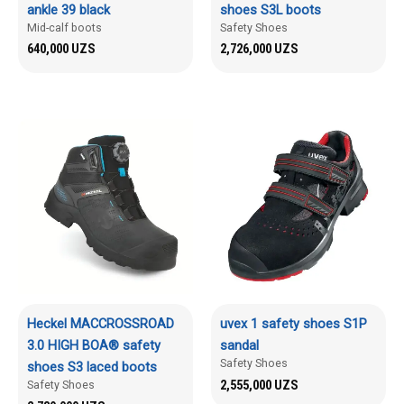
ankle 39 black
shoes S3L boots
Mid-calf boots
Safety Shoes
640,000
UZS
2,726,000
UZS
Heckel MACCROSSROAD
uvex 1 safety shoes S1P
3.0 HIGH BOA® safety
sandal
Safety Shoes
shoes S3 laced boots
2,555,000
UZS
Safety Shoes