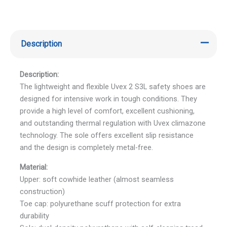
Description
Description:
The lightweight and flexible Uvex 2 S3L safety shoes are
designed for intensive work in tough conditions. They
provide a high level of comfort, excellent cushioning,
and outstanding thermal regulation with Uvex climazone
technology. The sole offers excellent slip resistance
and the design is completely metal-free.
Material:
Upper: soft cowhide leather (almost seamless
construction)
Toe cap: polyurethane scuff protection for extra
durability