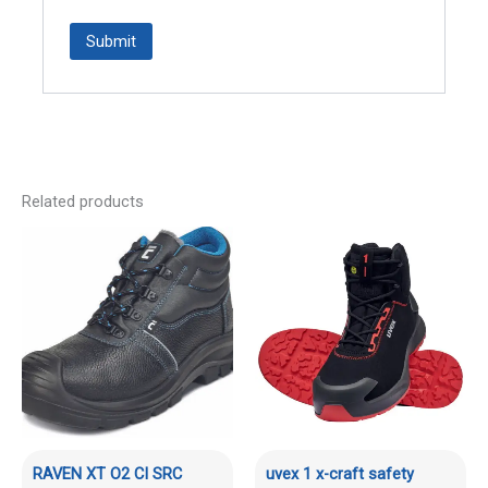
Related products
RAVEN XT O2 CI SRC
uvex 1 x-craft safety