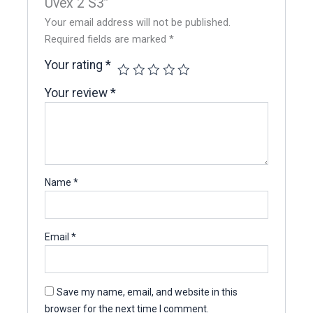
Uvex 2 S3”
Your email address will not be published.
Required fields are marked
*
Your rating
*
Your review
*
Name
*
Email
*
Save my name, email, and website in this
browser for the next time I comment.