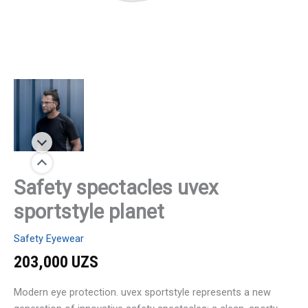
Safety spectacles uvex
sportstyle planet
Safety Eyewear
203,000
UZS
Modern eye protection. uvex sportstyle represents a new