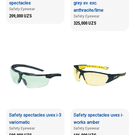
spectacles
grey sv. exc.
Safety Eyewear
anthracite/lime
209,000
UZS
Safety Eyewear
325,000
UZS
Safety spectacles uvex i-3
Safety spectacles uvex i-
variomatic
works amber
Safety Eyewear
Safety Eyewear