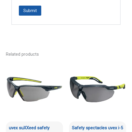
Related products
uvex suXXeed safety
Safety spectacles uvex i-5