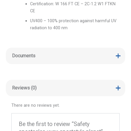
Certification: W 166 FT CE – 2C-1.2 W1 FTKN
CE
UV400 – 100% protection against harmful UV
radiation to 400 nm
Documents
Reviews (0)
There are no reviews yet.
Be the first to review “Safety