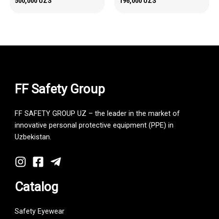
500,000
UZS
196,000
UZS
FF Safety Group
FF SAFETY GROUP UZ – the leader in the market of
innovative personal protective equipment (PPE) in
Uzbekistan.
Catalog
Safety Eyewear