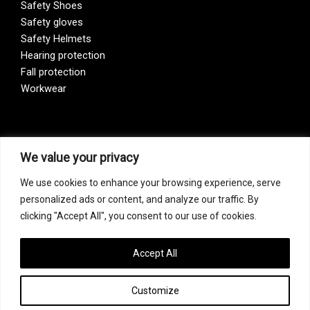
Safety Shoes
Safety gloves
Safety Helmets
Hearing protection
Fall protection
Workwear
Vision Zero
We value your privacy
We use cookies to enhance your browsing experience, serve
Our company is a participant of the Vision Zero initiative.
personalized ads or content, and analyze our traffic. By
Vision Zero is a fundamentally new approach to organizing
clicking "Accept All", you consent to our use of cookies.
prevention, bringing together three directions – safety,
occupational hygiene, and well-being of workers at all
levels of production.
Accept All
Customize