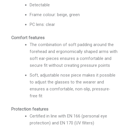
Detectable
Frame colour: beige, green
PC lens: clear
Comfort features
The combination of soft padding around the
forehead and ergonomically shaped arms with
soft ear-pieces ensures a comfortable and
secure fit without creating pressure points
Soft, adjustable nose piece makes it possible
to adjust the glasses to the wearer and
ensures a comfortable, non-slip, pressure-
free fit
Protection features
Certified in line with EN 166 (personal eye
protection) and EN 170 (UV filters)