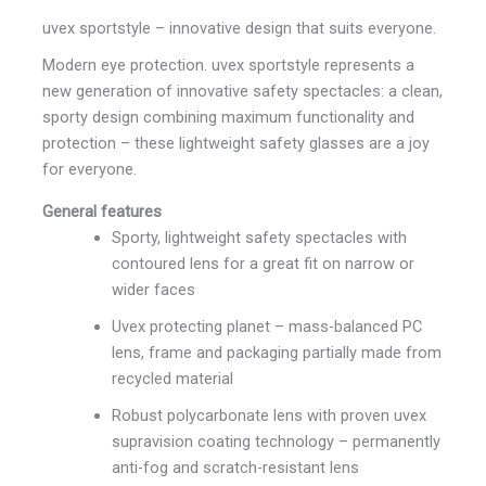
uvex sportstyle – innovative design that suits everyone.
Modern eye protection. uvex sportstyle represents a
new generation of innovative safety spectacles: a clean,
sporty design combining maximum functionality and
protection – these lightweight safety glasses are a joy
for everyone.
General features
Sporty, lightweight safety spectacles with
contoured lens for a great fit on narrow or
wider faces
Uvex protecting planet – mass-balanced PC
lens, frame and packaging partially made from
recycled material
Robust polycarbonate lens with proven uvex
supravision coating technology – permanently
anti-fog and scratch-resistant lens