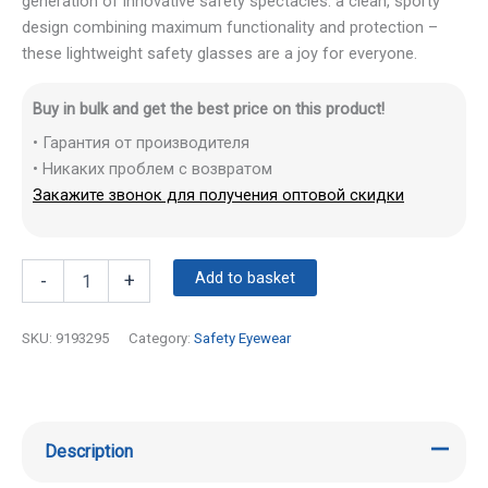
generation of innovative safety spectacles: a clean, sporty
design combining maximum functionality and protection –
these lightweight safety glasses are a joy for everyone.
Buy in bulk and get the best price on this product!
• Гарантия от производителя
• Никаких проблем с возвратом
Закажите звонок для получения оптовой скидки
Add to basket
-
+
SKU:
9193295
Category:
Safety Eyewear
Description