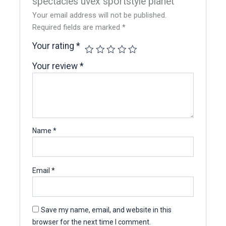
spectacles uvex sportstyle planet”
Your email address will not be published.
Required fields are marked
*
Your rating
*
Your review
*
Name
*
Email
*
Save my name, email, and website in this
browser for the next time I comment.