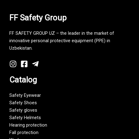
FF Safety Group
FF SAFETY GROUP UZ – the leader in the market of
innovative personal protective equipment (PPE) in
Uzbekistan.
Catalog
Safety Eyewear
Safety Shoes
Safety gloves
Safety Helmets
Hearing protection
Fall protection