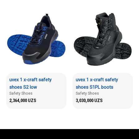
uvex 1 x-craft safety
uvex 1 x-craft safety
shoes S2 low
shoes S1PL boots
Safety Shoes
Safety Shoes
2,364,000
UZS
3,030,000
UZS