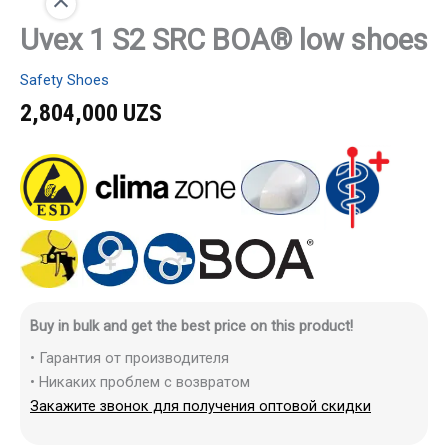
Uvex 1 S2 SRC BOA® low shoes
Safety Shoes
2,804,000
UZS
Buy in bulk and get the best price on this product!
• Гарантия от производителя
• Никаких проблем с возвратом
Закажите звонок для получения оптовой скидки