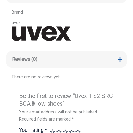
Brand
uvex
Reviews (0)
There are no reviews yet.
Be the first to review “Uvex 1 S2 SRC
BOA® low shoes”
Your email address will not be published.
Required fields are marked
*
Your rating
*