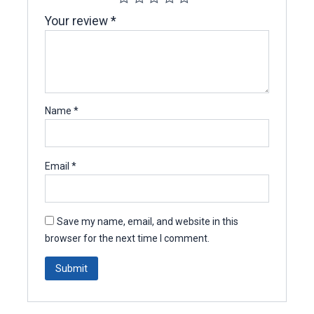
Your review
*
Name
*
Email
*
Save my name, email, and website in this
browser for the next time I comment.