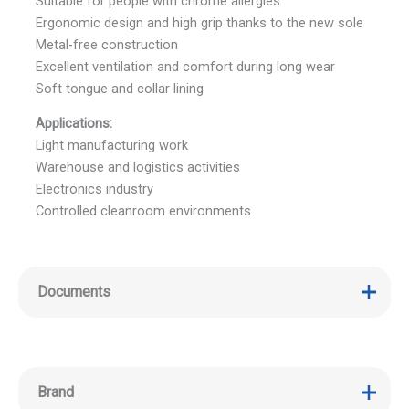
Suitable for people with chrome allergies
Ergonomic design and high grip thanks to the new sole
Metal-free construction
Excellent ventilation and comfort during long wear
Soft tongue and collar lining
Applications:
Light manufacturing work
Warehouse and logistics activities
Electronics industry
Controlled cleanroom environments
Documents
Brand