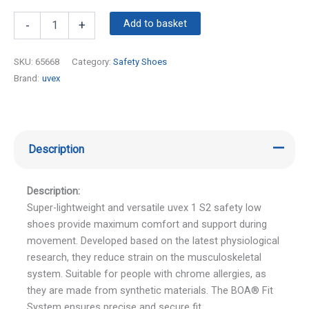
Add to basket
-
+
SKU:
65668
Category:
Safety Shoes
Brand:
uvex
Description
Description:
Super-lightweight and versatile uvex 1 S2 safety low
shoes provide maximum comfort and support during
movement. Developed based on the latest physiological
research, they reduce strain on the musculoskeletal
system. Suitable for people with chrome allergies, as
they are made from synthetic materials. The BOA® Fit
System ensures precise and secure fit.