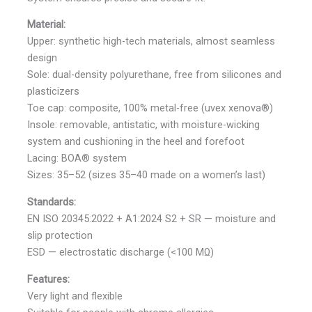
Material:
Upper: synthetic high-tech materials, almost seamless
design
Sole: dual-density polyurethane, free from silicones and
plasticizers
Toe cap: composite, 100% metal-free (uvex xenova®)
Insole: removable, antistatic, with moisture-wicking
system and cushioning in the heel and forefoot
Lacing: BOA® system
Sizes: 35–52 (sizes 35–40 made on a women’s last)
Standards:
EN ISO 20345:2022 + A1:2024 S2 + SR — moisture and
slip protection
ESD — electrostatic discharge (<100 MΩ)
Features:
Very light and flexible