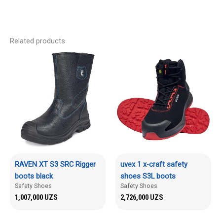
Related products
RAVEN XT S3 SRC Rigger
uvex 1 x-craft safety
boots black
shoes S3L boots
Safety Shoes
Safety Shoes
1,007,000
UZS
2,726,000
UZS