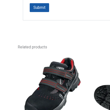
Related products