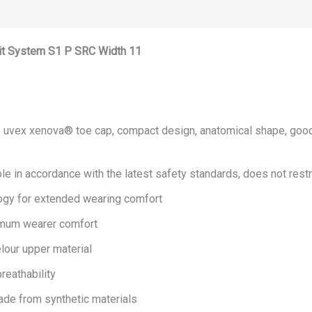
it System S1 P SRC Width 11
 uvex xenova® toe cap, compact design, anatomical shape, good s
e in accordance with the latest safety standards, does not restric
ogy for extended wearing comfort
imum wearer comfort
lour upper material
reathability
Made from synthetic materials