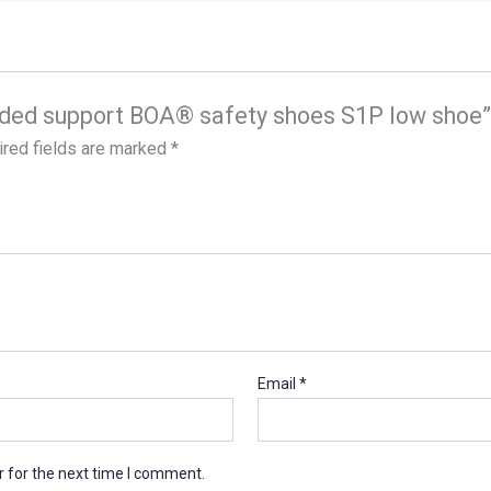
tended support BOA® safety shoes S1P low shoe”
red fields are marked
*
Email
*
 for the next time I comment.