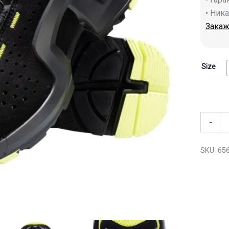
• Ник
Закаж
Size
-
SKU:
65