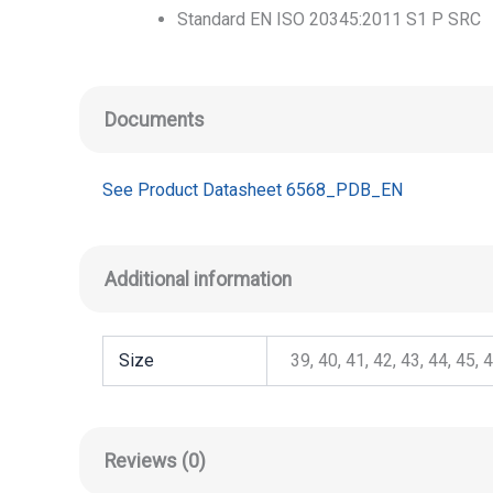
Standard EN ISO 20345:2011 S1 P SRC
Documents
See Product Datasheet 6568_PDB_EN
Additional information
Size
39, 40, 41, 42, 43, 44, 45, 
Reviews (0)