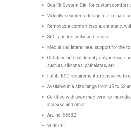
Boa Fit System Dial for custom comfort th
Virtually seamless design to eliminate p
Removable comfort insole, antistatic, wit
Soft, padded collar and tongue
Medial and lateral heel support for the f
Outstanding dual density polyurethane sol
such as silicones, phthalates, etc.
Fulfils ESD requirements: resistance to
Available in a size range from 35 to 52 a
Certified with uvex medicare for individua
increase and other.
Art.-no. 6568.2
Width 11