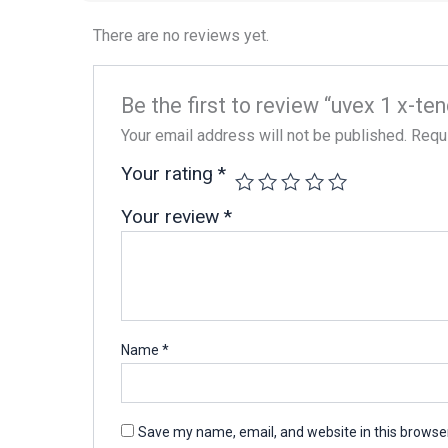
There are no reviews yet.
Be the first to review “uvex 1 x-
Your email address will not be published.
Requi
Your rating
*
Your review
*
Name
*
Save my name, email, and website in this browser