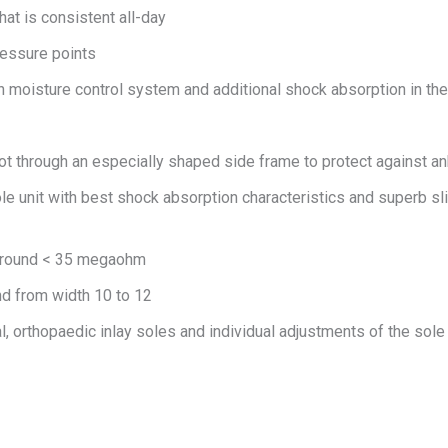
at is consistent all-day
ressure points
h moisture control system and additional shock absorption in the 
oot through an especially shaped side frame to protect against ank
e unit with best shock absorption characteristics and superb slip
 ground < 35 megaohm
nd from width 10 to 12
l, orthopaedic inlay soles and individual adjustments of the sole