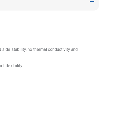
ide stability, no thermal conductivity and
t flexibility