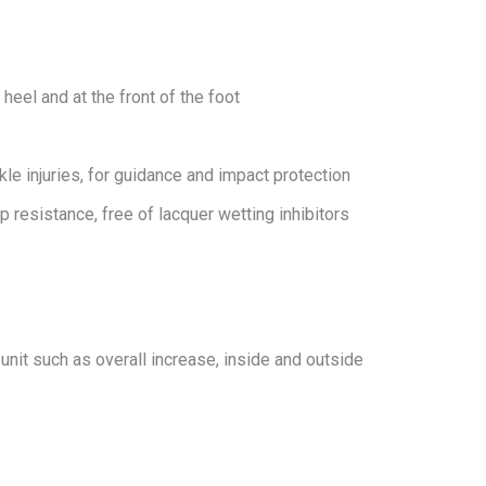
heel and at the front of the foot
le injuries, for guidance and impact protection
 resistance, free of lacquer wetting inhibitors
 unit such as overall increase, inside and outside