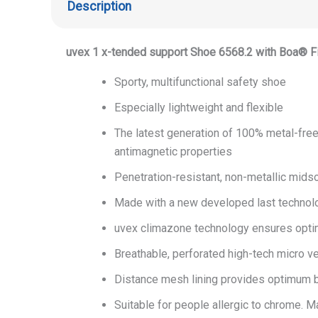
Description
uvex 1 x-tended support Shoe 6568.2
with Boa® F
Sporty, multifunctional safety shoe
Especially lightweight and flexible
The latest generation of 100% metal-free
antimagnetic properties
Penetration-resistant, non-metallic midsol
Made with a new developed last technol
uvex climazone technology ensures opt
Breathable, perforated high-tech micro ve
Distance mesh lining provides optimum b
Suitable for people allergic to chrome. 