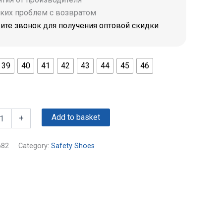
аких проблем с возвратом
ите звонок для получения оптовой скидки
39
40
41
42
43
44
45
46
Add to basket
+
682
Category:
Safety Shoes