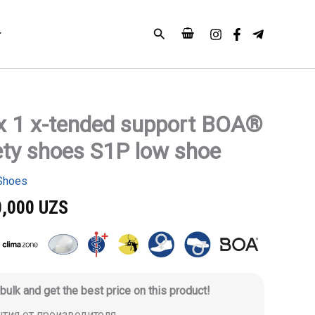
Search
x 1 x-tended support BOA®
ety shoes S1P low shoe
Shoes
0,000
UZS
 bulk and get the best price on this product!
антия от производителя