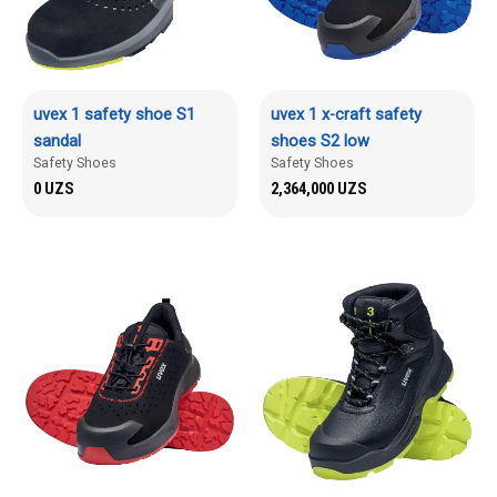
uvex 1 safety shoe S1
uvex 1 x-craft safety
sandal
shoes S2 low
Safety Shoes
Safety Shoes
0
UZS
2,364,000
UZS