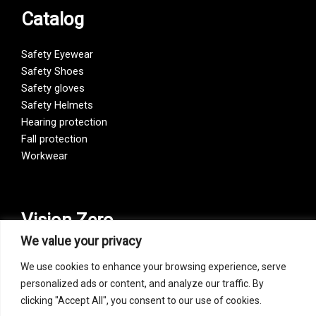
Catalog
Safety Eyewear
Safety Shoes
Safety gloves
Safety Helmets
Hearing protection
Fall protection
Workwear
Vision Zero
We value your privacy
Our company is a participant of the Vision Zero initiative.
We use cookies to enhance your browsing experience, serve
Vision Zero is a fundamentally new approach to organizing
personalized ads or content, and analyze our traffic. By
prevention, bringing together three directions – safety,
clicking "Accept All", you consent to our use of cookies.
occupational hygiene, and well-being of workers at all