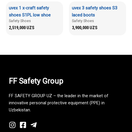
uvex 1 x-craft safety
uvex 3 safety shoes S3
shoes S1PL low shoe
laced boots
Safety Shoes
Safety Shoes
2,519,000
UZS
3,900,000
UZS
FF Safety Group
FF SAFETY GROUP UZ – the leader in the market of
innovative personal protective equipment (PPE) in
Uzbekistan.