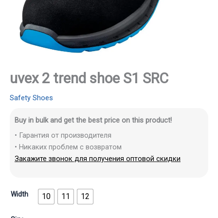
uvex 2 trend shoe S1 SRC
Safety Shoes
Buy in bulk and get the best price on this product!
• Гарантия от производителя
• Никаких проблем с возвратом
Закажите звонок для получения оптовой скидки
Width
10
11
12