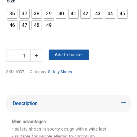
Size
36
37
38
39
40
41
42
43
44
45
46
47
48
49
Add to basket
-
+
SKU:
6937
Category:
Safety Shoes
Description
Main advantages:
• safety shoes in sporty design with a wide last
• suitable for people allergic to chromium