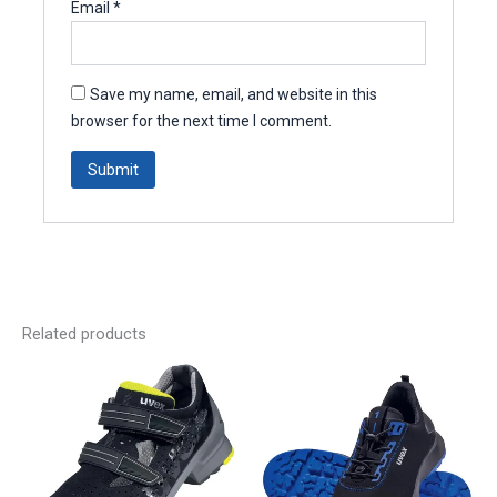
Email
*
Save my name, email, and website in this
browser for the next time I comment.
Related products