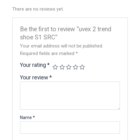
There are no reviews yet.
Be the first to review “uvex 2 trend
shoe S1 SRC”
Your email address will not be published.
Required fields are marked
*
Your rating
*
Your review
*
Name
*