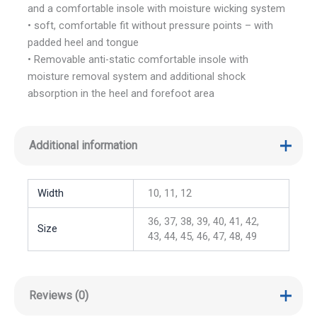
and a comfortable insole with moisture wicking system
• soft, comfortable fit without pressure points – with
padded heel and tongue
• Removable anti-static comfortable insole with
moisture removal system and additional shock
absorption in the heel and forefoot area
Additional information
Width
10, 11, 12
36, 37, 38, 39, 40, 41, 42,
Size
43, 44, 45, 46, 47, 48, 49
Reviews (0)