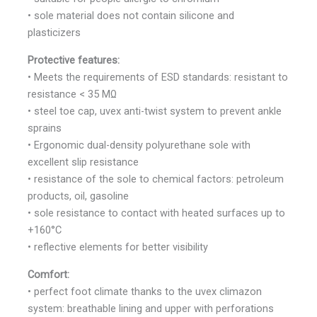
• sole material does not contain silicone and
plasticizers
Protective features:
• Meets the requirements of ESD standards: resistant to
resistance < 35 MΩ
• steel toe cap, uvex anti-twist system to prevent ankle
sprains
• Ergonomic dual-density polyurethane sole with
excellent slip resistance
• resistance of the sole to chemical factors: petroleum
products, oil, gasoline
• sole resistance to contact with heated surfaces up to
+160°C
• reflective elements for better visibility
Comfort:
• perfect foot climate thanks to the uvex climazon
system: breathable lining and upper with perforations