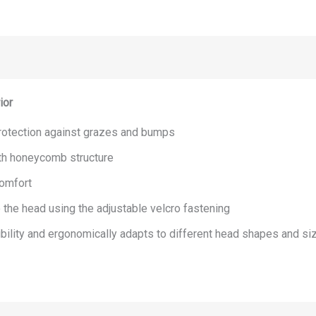
ior
 protection against grazes and bumps
th honeycomb structure
comfort
o the head using the adjustable velcro fastening
ibility and ergonomically adapts to different head shapes and si