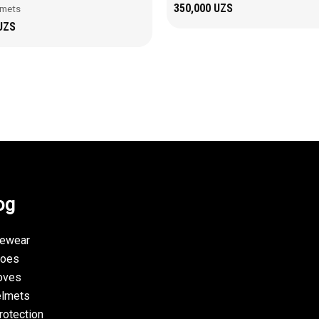
350,000
UZS
lmets
UZS
og
yewear
hoes
oves
elmets
rotection