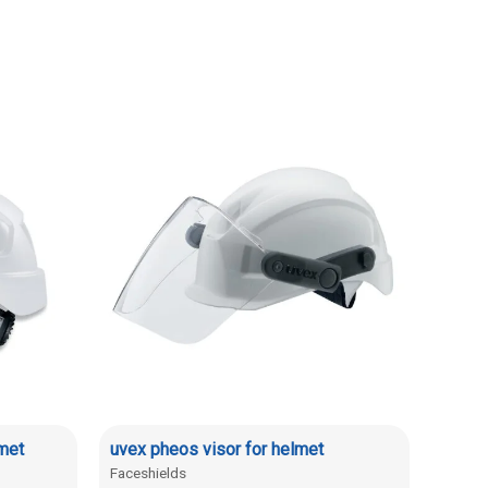
met
uvex pheos visor for helmet
Faceshields