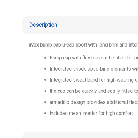
Description
uvex bump cap u-cap sport with long brim and inter
Bump cap with flexible plastic shell for
Integrated shock-absorbing elements wi
Integrated sweat band for high wearing 
the cap can be quickly and easily fitted t
armadillo design provides additional flex
included mesh interior for high comfort