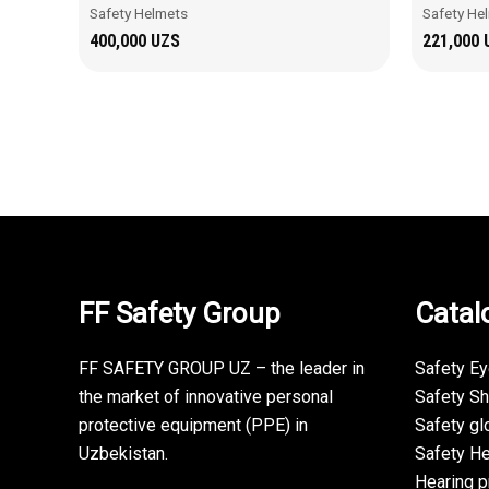
Safety Helmets
Safety He
400,000
UZS
221,000
FF Safety Group
Catal
FF SAFETY GROUP UZ – the leader in
Safety E
the market of innovative personal
Safety S
protective equipment (PPE) in
Safety gl
Uzbekistan.
Safety H
Hearing p