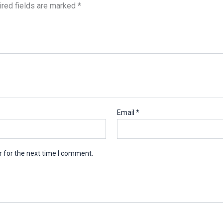
red fields are marked
*
Email
*
 for the next time I comment.