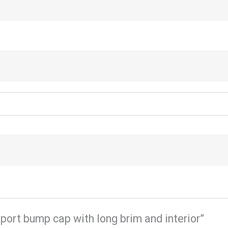
sport bump cap with long brim and interior”