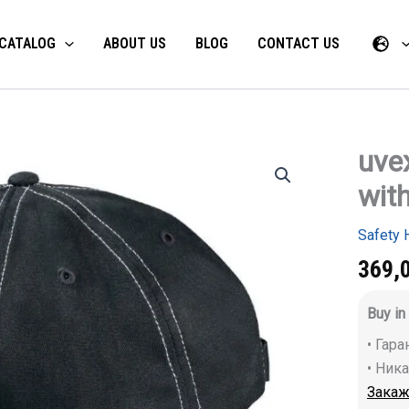
CATALOG
ABOUT US
BLOG
CONTACT US
uve
uvex
u-
with
cap
sport
bump
Safety 
cap
with
369,
long
brim
Buy in
and
interior
• Гар
quantity
• Ник
Закаж