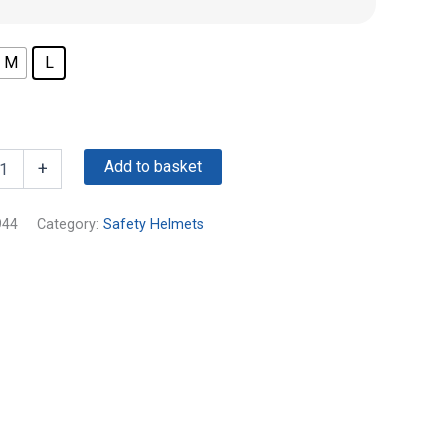
M
L
Add to basket
+
944
Category:
Safety Helmets