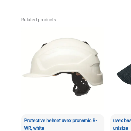
Related products
Protective helmet uvex pronamic B-
uvex bas
WR, white
unisize