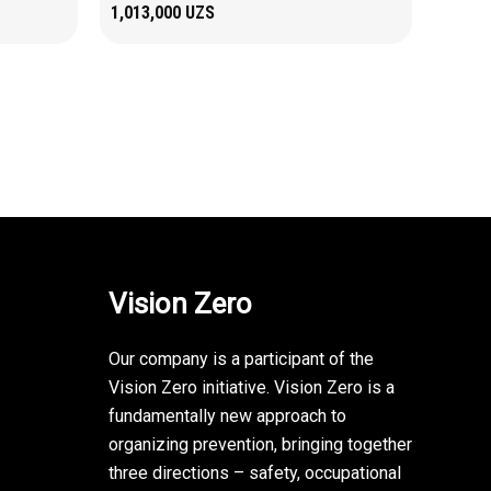
1,013,000
UZS
Vision Zero
Our company is a participant of the
Vision Zero initiative. Vision Zero is a
fundamentally new approach to
organizing prevention, bringing together
three directions – safety, occupational