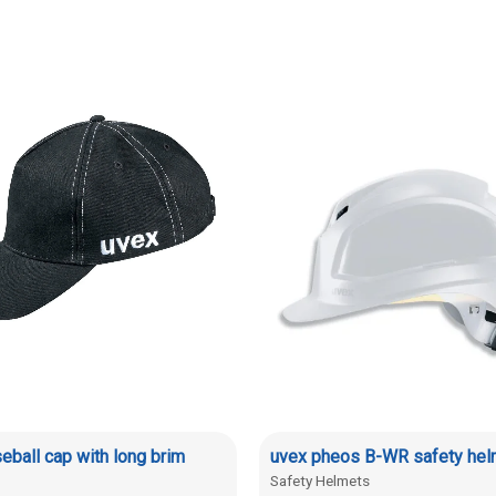
eball cap with long brim
uvex pheos B-WR safety hel
Safety Helmets