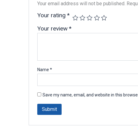
Your email address will not be published.
Requi
Your rating
*
Your review
*
Name
*
Save my name, email, and website in this browser