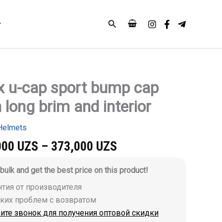
Search
x u-cap sport bump cap
 long brim and interior
Helmets
000
UZS
–
373,000
UZS
 bulk and get the best price on this product!
антия от производителя
аких проблем с возвратом
ите звонок для получения оптовой скидки