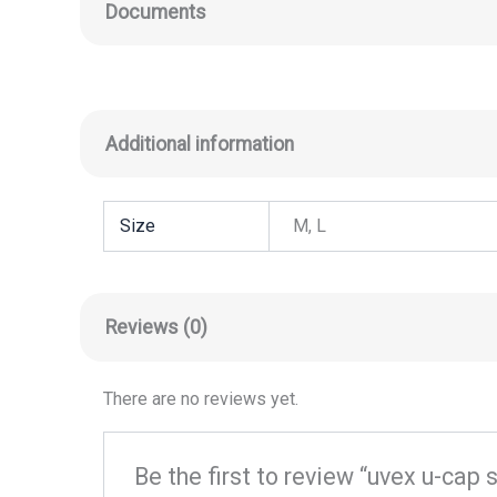
Documents
Additional information
Size
M, L
Reviews (0)
There are no reviews yet.
Be the first to review “uvex u-cap 