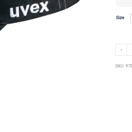
Size
-
SKU:
97