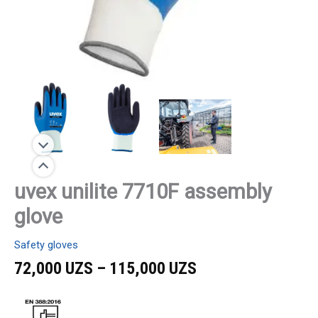
uvex unilite 7710F assembly
glove
Safety gloves
72,000
UZS
–
115,000
UZS