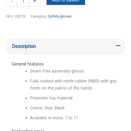
-
+
SKU:
60278
Category:
Safety gloves
Description
General features
Seam-free assembly gloves
Fully coated with nitrile rubber (NBR) with grip
finish on the palms of the hands
Polyester top material
Colour: blue, black
Available in sizes: 7 to 11