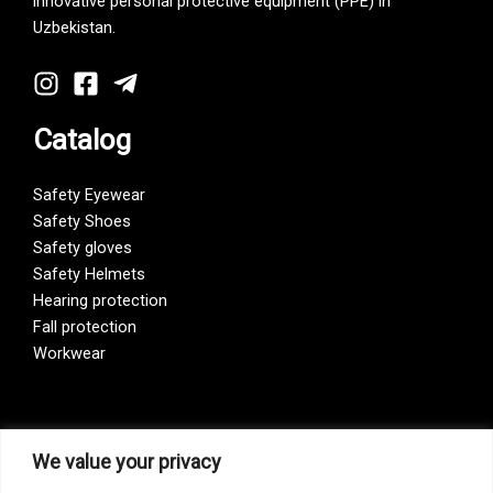
innovative personal protective equipment (PPE) in
Uzbekistan.
Catalog
Safety Eyewear
Safety Shoes
Safety gloves
Safety Helmets
Hearing protection
Fall protection
Workwear
Vision Zero
We value your privacy