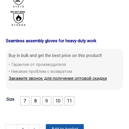
Seamless assembly gloves for heavy-duty work
Buy in bulk and get the best price on this product!
• Гарантия от производителя
• Никаких проблем с возвратом
Закажите звонок для получения оптовой скидки
Size
7
8
9
10
11
Add to basket