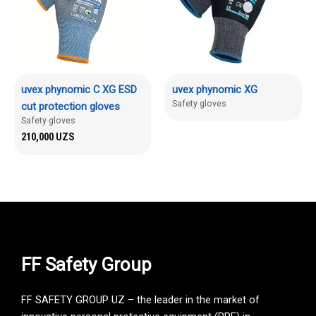
uvex phynomic C XG ESD
uvex phynomic XG
Safety gloves
cut protection gloves
Safety gloves
210,000
UZS
FF Safety Group
FF SAFETY GROUP UZ – the leader in the market of