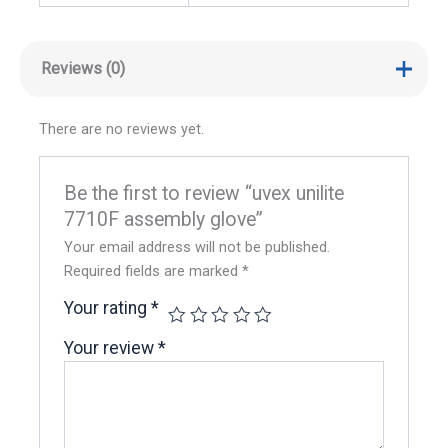
Reviews (0)
There are no reviews yet.
Be the first to review “uvex unilite
7710F assembly glove”
Your email address will not be published.
Required fields are marked
*
Your rating
*
Your review
*