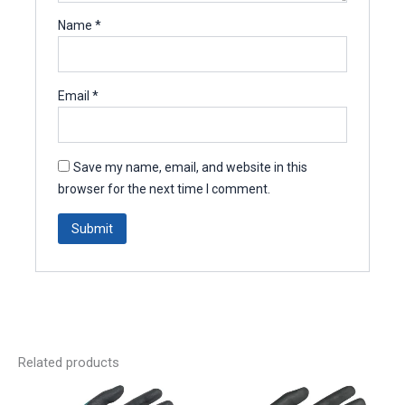
Name
*
Email
*
Save my name, email, and website in this
browser for the next time I comment.
Related products