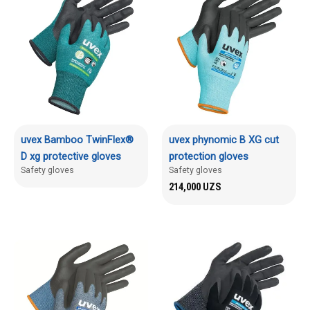
uvex Bamboo TwinFlex®
uvex phynomic B XG cut
D xg protective gloves
protection gloves
Safety gloves
Safety gloves
214,000
UZS