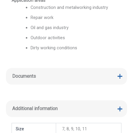
Application areas
Construction and metalworking industry
Repair work
Oil and gas industry
Outdoor activities
Dirty working conditions
Documents
Additional information
Size
7, 8, 9, 10, 11