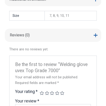
Size
7, 8, 9, 10, 11
Reviews (0)
There are no reviews yet.
Be the first to review “Welding glove
uvex Top Grade 7000”
Your email address will not be published.
Required fields are marked
*
Your rating
*
Your review
*