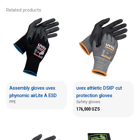
Related products
Assembly gloves uvex
uvex athletic D5XP cut
phynomic airLite A ESD
protection gloves
PPE
Safety gloves
176,000
UZS