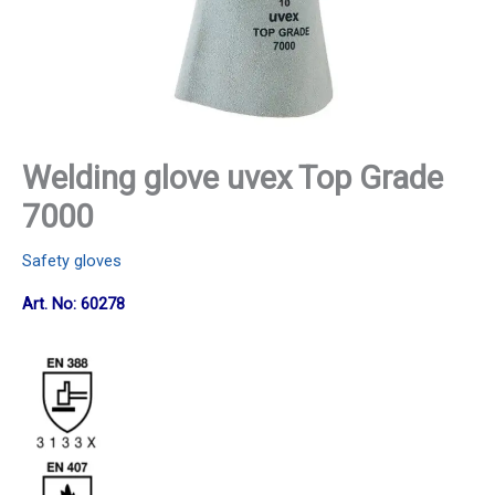
Welding glove uvex Top Grade
7000
Safety gloves
Art. No: 60278