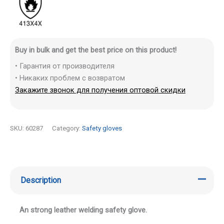
Buy in bulk and get the best price on this product!
• Гарантия от производителя
• Никаких проблем с возвратом
Закажите звонок для получения оптовой скидки
SKU:
60287
Category:
Safety gloves
Description
An strong leather welding safety glove.