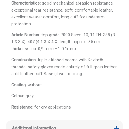
Characteristics:
good mechanical abrasion resistance,
exceptional tear resistance, soft, comfortable leather,
excellent wearer comfort, long cuff for underarm
protection
Article Number
: top grade 7000 Sizes: 10, 11 EN: 388 (3
1 3 3 X), 407 (4 1 3 X 4 X) length approx.: 35 cm
thickness: ca. 0,9 mm (+/- 0,1mm)
Construction:
triple-stitched seams with Kevlar®
threads, safety gloves made entirely of full-grain leather,
split-leather cuff Base glove: no lining
Coating:
without
Colour:
grey
Resistance
: for dry applications
Additional information