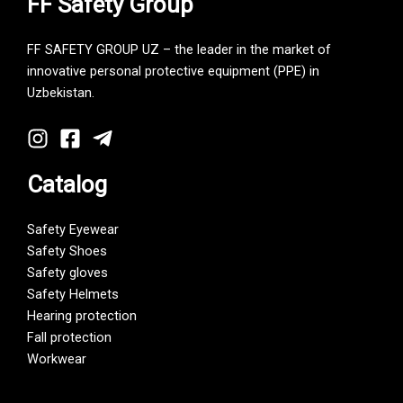
FF Safety Group
FF SAFETY GROUP UZ – the leader in the market of
innovative personal protective equipment (PPE) in
Uzbekistan.
Catalog
Safety Eyewear
Safety Shoes
Safety gloves
Safety Helmets
Hearing protection
Fall protection
Workwear