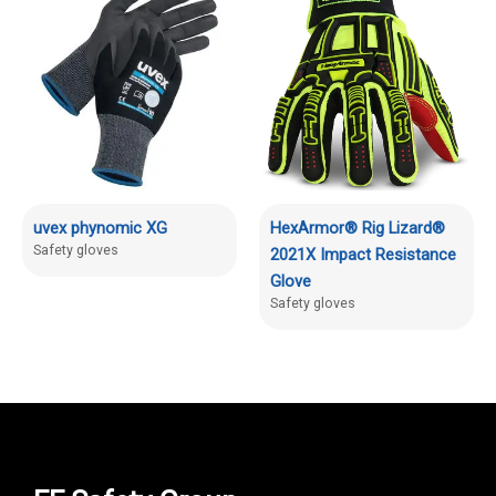
uvex phynomic XG
HexArmor® Rig Lizard®
Safety gloves
2021X Impact Resistance
Glove
Safety gloves