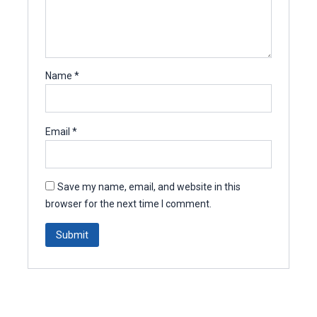
Name
*
Email
*
Save my name, email, and website in this
browser for the next time I comment.