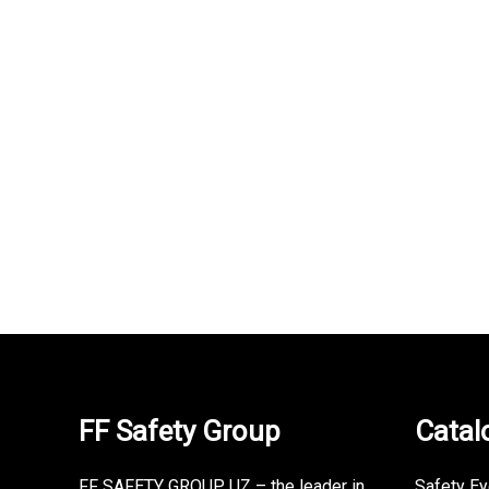
TRONCHETTO OB SRA bo…
uvex ph
280,000
UZS
330,000
UZS
350,000
FF Safety Group
Catal
FF SAFETY GROUP UZ – the leader in
Safety E