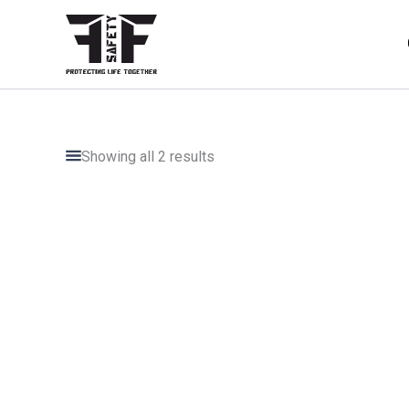
Skip
to
content
Showing all 2 results