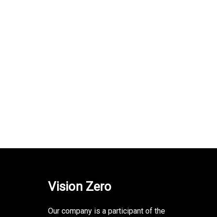
Vision Zero
Our company is a participant of the