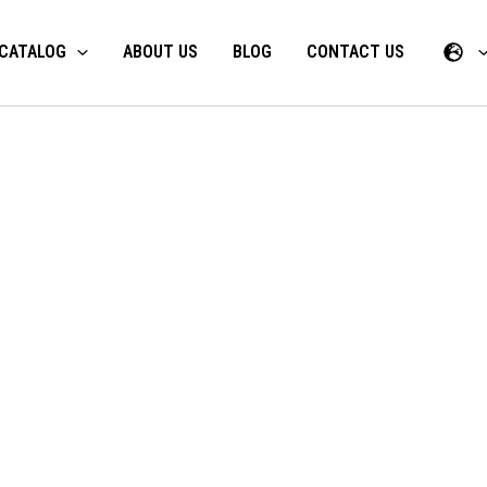
CATALOG
ABOUT US
BLOG
CONTACT US