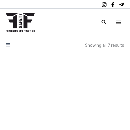
Skip
to
content
Search
Showing all 7 results