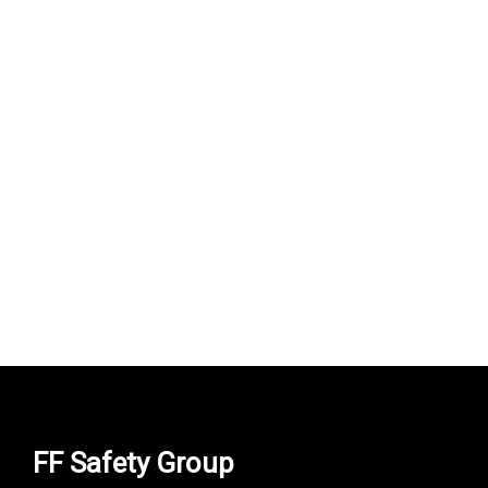
uvex suXXeed craft s…
950,000
UZS
FF Safety Group