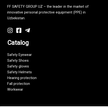
FF SAFETY GROUP UZ – the leader in the market of
innovative personal protective equipment (PPE) in
Uzbekistan.
Catalog
Safety Eyewear
Safety Shoes
Safety gloves
Safety Helmets
Hearing protection
Fall protection
Workwear