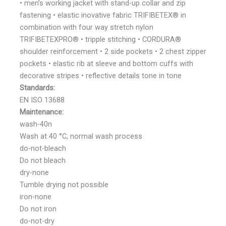
• men’s working jacket with stand-up collar and zip
fastening • elastic inovative fabric TRIFIBETEX® in
combination with four way stretch nylon
TRIFIBETEXPRO® • tripple stitching • CORDURA®
shoulder reinforcement • 2 side pockets • 2 chest zipper
pockets • elastic rib at sleeve and bottom cuffs with
decorative stripes • reflective details tone in tone
Standards:
EN ISO 13688
Maintenance:
wash-40n
Wash at 40 °C, normal wash process
do-not-bleach
Do not bleach
dry-none
Tumble drying not possible
iron-none
Do not iron
do-not-dry