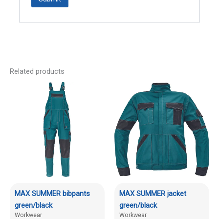
Related products
MAX SUMMER bibpants
MAX SUMMER jacket
green/black
green/black
Workwear
Workwear