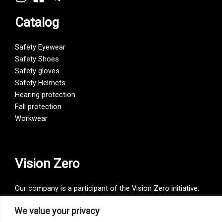
Catalog
Safety Eyewear
Safety Shoes
Safety gloves
Safety Helmets
Hearing protection
Fall protection
Workwear
Vision Zero
Our company is a participant of the Vision Zero initiative.
Vision Zero is a fundamentally new approach to organizing
We value your privacy
prevention, bringing together three directions – safety,