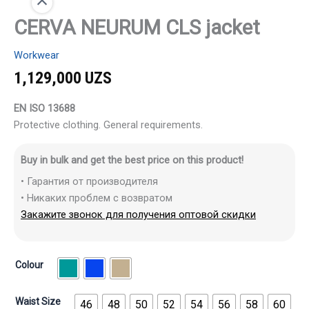
CERVA NEURUM CLS jacket
Workwear
1,129,000
UZS
EN ISO 13688
Protective clothing. General requirements.
Buy in bulk and get the best price on this product!
• Гарантия от производителя
• Никаких проблем с возвратом
Закажите звонок для получения оптовой скидки
Colour
Waist Size
46
48
50
52
54
56
58
60