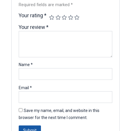
Required fields are marked
*
Your rating
*
Your review
*
Name
*
Email
*
Save my name, email, and website in this
browser for the next time I comment.