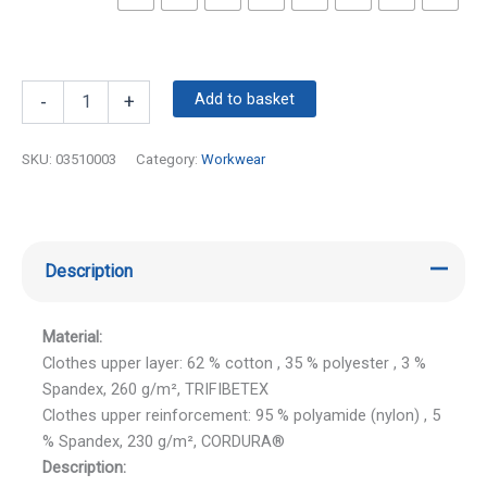
Add to basket
-
+
SKU:
03510003
Category:
Workwear
Description
Material:
Clothes upper layer: 62 % cotton , 35 % polyester , 3 %
Spandex, 260 g/m², TRIFIBETEX
Clothes upper reinforcement: 95 % polyamide (nylon) , 5
% Spandex, 230 g/m², CORDURA®
Description: