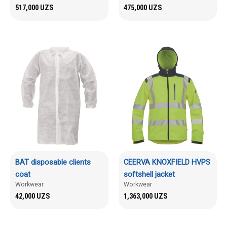
517,000
UZS
475,000
UZS
BAT disposable clients
CEERVA KNOXFIELD HVPS
coat
softshell jacket
Workwear
Workwear
42,000
UZS
1,363,000
UZS