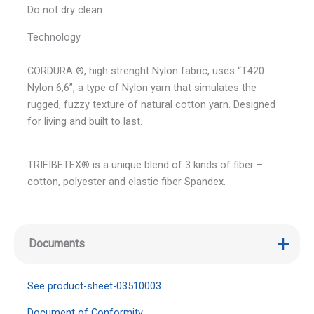
Do not dry clean
Technology
CORDURA ®, high strenght Nylon fabric, uses “T420
Nylon 6,6”, a type of Nylon yarn that simulates the
rugged, fuzzy texture of natural cotton yarn. Designed
for living and built to last.
TRIFIBETEX® is a unique blend of 3 kinds of fiber –
cotton, polyester and elastic fiber Spandex.
Documents
See product-sheet-03510003
Document of Conformity