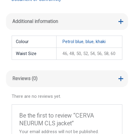
Additional information
Colour
Petrol blue
,
blue
,
khaki
Waist Size
46, 48, 50, 52, 54, 56, 58, 60
Reviews (0)
There are no reviews yet.
Be the first to review “CERVA
NEURUM CLS jacket”
Your email address will not be published.