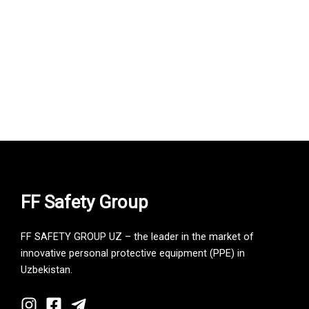
FF Safety Group
FF SAFETY GROUP UZ – the leader in the market of
innovative personal protective equipment (PPE) in
Uzbekistan.