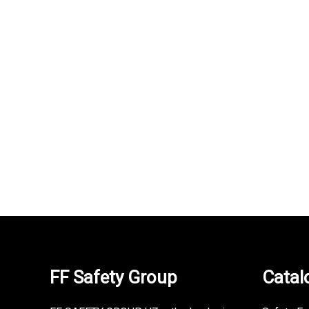
NEURUM T-shirt
231,000
UZS
FF Safety Group
Catal