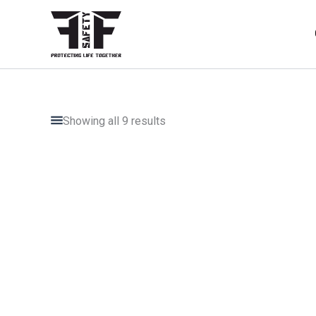
Skip
to
content
Showing all 9 results