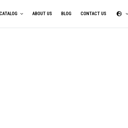
CATALOG
ABOUT US
BLOG
CONTACT US