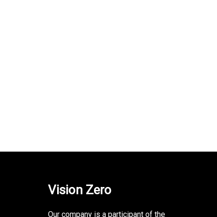
Vision Zero
Our company is a participant of the