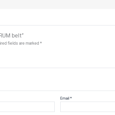
URUM belt”
red fields are marked
*
Email
*