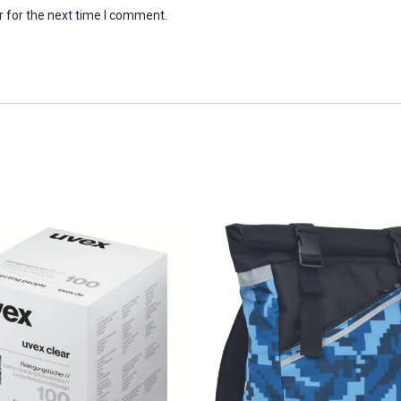
 for the next time I comment.