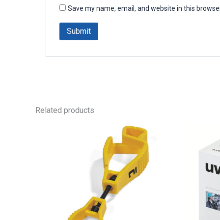
Save my name, email, and website in this browser
Related products