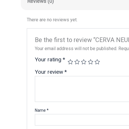
Reviews (0)
There are no reviews yet.
Be the first to review “CERVA NE
Your email address will not be published.
Requi
Your rating
*
Your review
*
Name
*