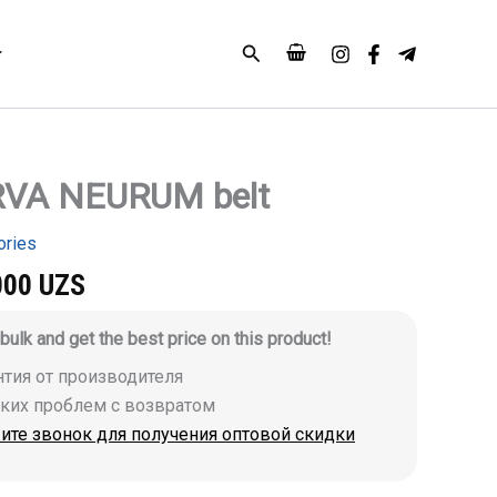
Search
VA NEURUM belt
ories
000
UZS
 bulk and get the best price on this product!
антия от производителя
аких проблем с возвратом
ите звонок для получения оптовой скидки