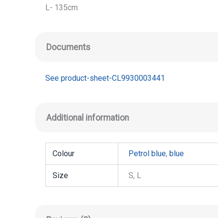
L- 135cm
Documents
See product-sheet-CL9930003441
Additional information
Colour
Petrol blue
,
blue
Size
S, L