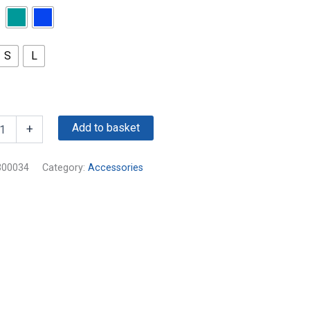
S
L
Add to basket
+
300034
Category:
Accessories