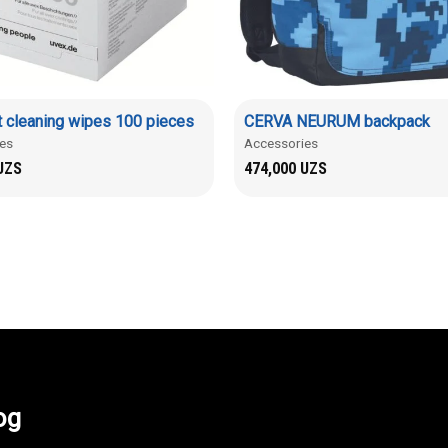
 cleaning wipes 100 pieces
CERVA NEURUM backpack
es
Accessories
UZS
474,000
UZS
og