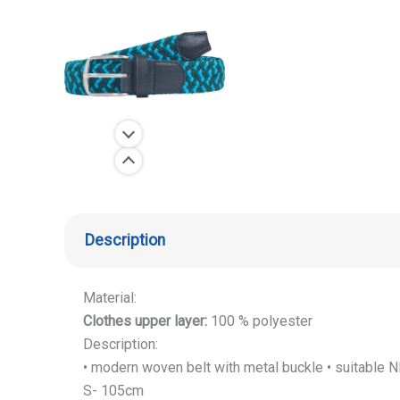
Description
Material:
Clothes upper layer:
100 % polyester
Description:
• modern woven belt with metal buckle • suitable
S- 105cm