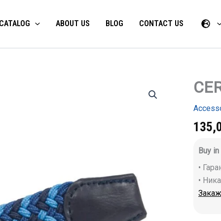
CATALOG
ABOUT US
BLOG
CONTACT US
CER
CERVA
NEURUM
belt
Access
quantity
135,
Buy in
• Гар
• Ник
Закаж