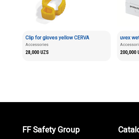
Clip for gloves yellow CERVA
uvex wet
Accessories
Accessori
28,000
UZS
200,000
FF Safety Group
Catal