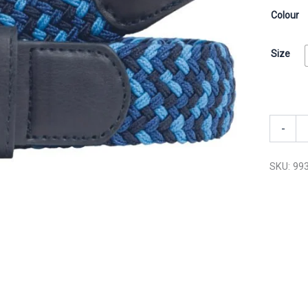
Colour
Size
-
SKU:
99