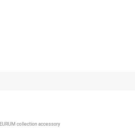
 NEURUM collection accessory