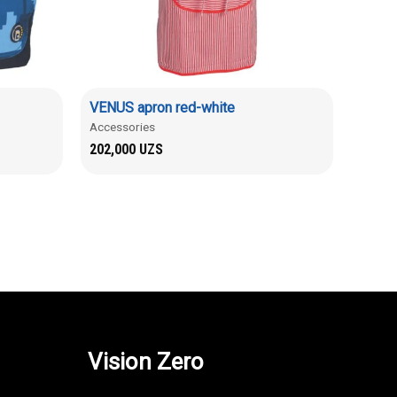
VENUS apron red-white
Accessories
202,000
UZS
Vision Zero