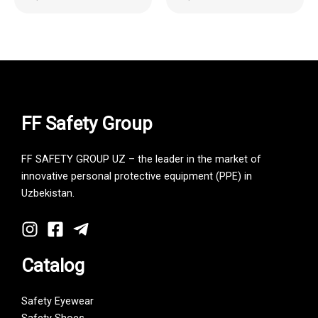
FF Safety Group
FF SAFETY GROUP UZ – the leader in the market of
innovative personal protective equipment (PPE) in
Uzbekistan.
Catalog
Safety Eyewear