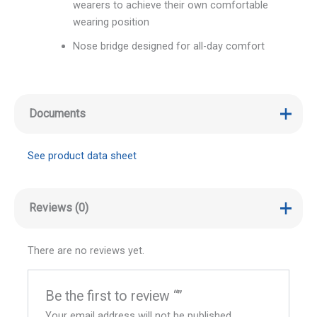
wearers to achieve their own comfortable
wearing position
Nose bridge designed for all-day comfort
Documents
See product data sheet
Reviews (0)
There are no reviews yet.
Be the first to review “”
Your email address will not be published.