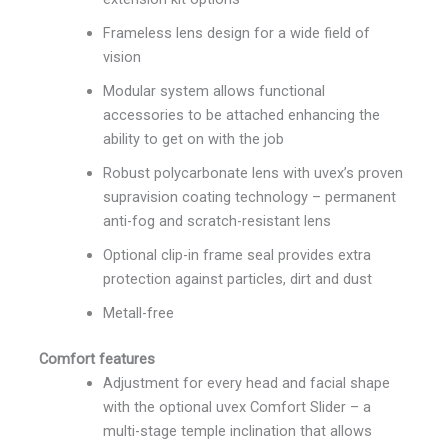
Frameless lens design for a wide field of
vision
Modular system allows functional
accessories to be attached enhancing the
ability to get on with the job
Robust polycarbonate lens with uvex’s proven
supravision coating technology – permanent
anti-fog and scratch-resistant lens
Optional clip-in frame seal provides extra
protection against particles, dirt and dust
Metall-free
Comfort features
Adjustment for every head and facial shape
with the optional uvex Comfort Slider – a
multi-stage temple inclination that allows