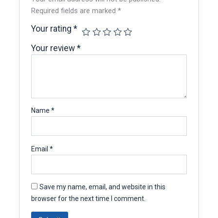
Required fields are marked
*
Your rating
*
Your review
*
Name
*
Email
*
Save my name, email, and website in this
browser for the next time I comment.