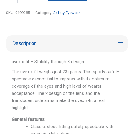
SKU:
9199285
Category:
Safety Eyewear
Description
uvex x-fit – Stability through X design
The uvex x-fit weighs just 23 grams. This sporty safety
spectacle cannot fail to impress with its optimum
coverage of the eyes and high level of wearer
acceptance. The x design of the lens and the
translucent side arms make the uvex x-fit a real
highlight.
General features
Classic, close fitting safety spectacle with
extension kit options