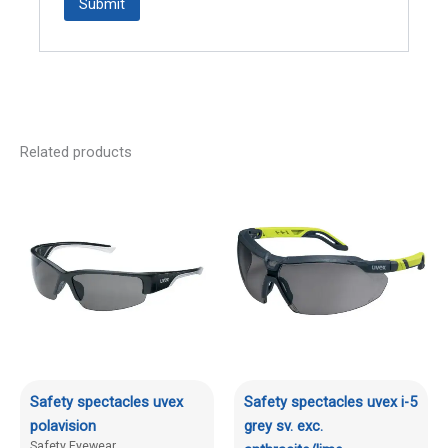
Related products
Safety spectacles uvex
Safety spectacles uvex i-5
polavision
grey sv. exc.
Safety Eyewear