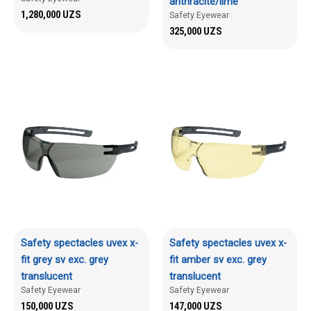
anthracite/lime
1,280,000
UZS
Safety Eyewear
325,000
UZS
Safety spectacles uvex x-
Safety spectacles uvex x-
fit grey sv exc. grey
fit amber sv exc. grey
translucent
translucent
Safety Eyewear
Safety Eyewear
150,000
UZS
147,000
UZS