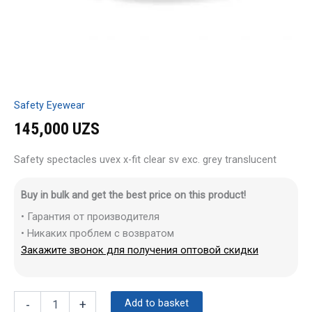
Safety Eyewear
145,000
UZS
Safety spectacles uvex x-fit clear sv exc. grey translucent
Buy in bulk and get the best price on this product!
• Гарантия от производителя
• Никаких проблем с возвратом
Закажите звонок для получения оптовой скидки
Add to basket
-
+