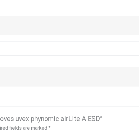
gloves uvex phynomic airLite A ESD”
red fields are marked
*