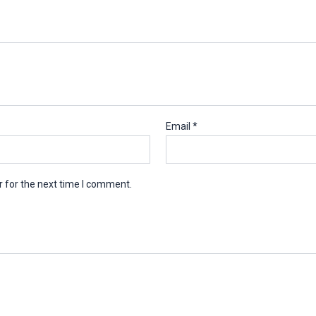
Email
*
 for the next time I comment.