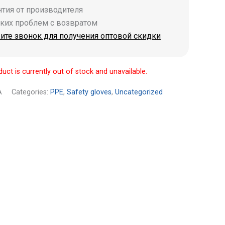
антия от производителя
аких проблем с возвратом
ите звонок для получения оптовой скидки
duct is currently out of stock and unavailable.
A
Categories:
PPE
,
Safety gloves
,
Uncategorized