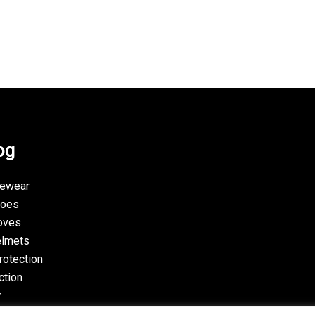
og
yewear
hoes
oves
elmets
rotection
ction
r