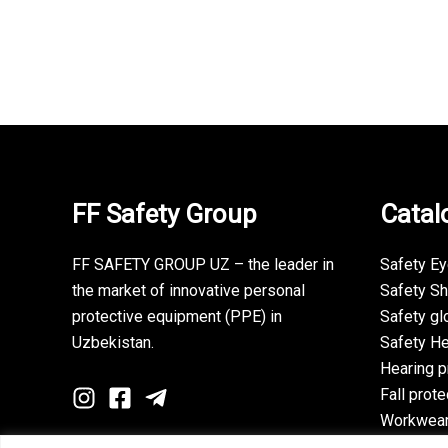
FF Safety Group
Catal
FF SAFETY GROUP UZ – the leader in
Safety E
the market of innovative personal
Safety S
protective equipment (PPE) in
Safety gl
Uzbekistan.
Safety H
Hearing p
Fall prote
Workwea