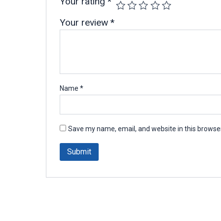
Your rating
*
Your review
*
Name
*
Save my name, email, and website in this browser