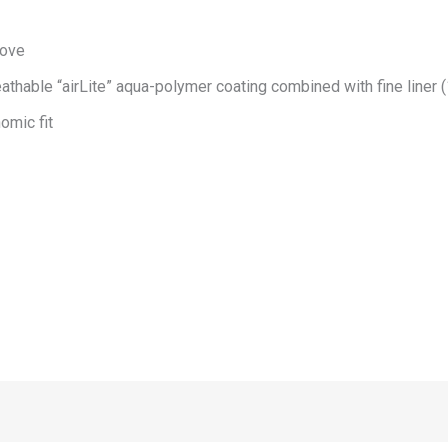
love
athable “airLite” aqua-polymer coating combined with fine liner 
omic fit