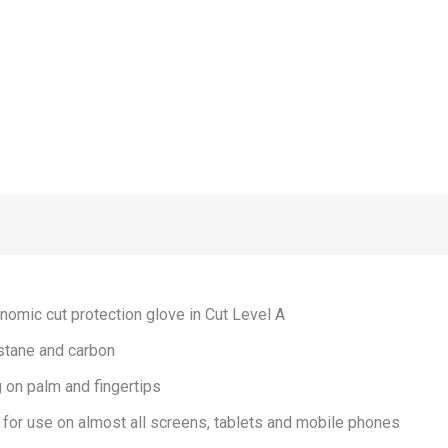
nomic cut protection glove in Cut Level A
stane and carbon
 on palm and fingertips
 for use on almost all screens, tablets and mobile phones