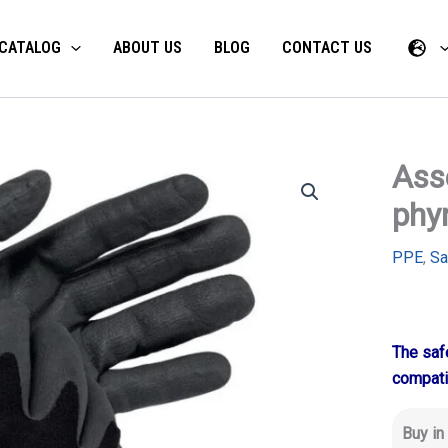
CATALOG
ABOUT US
BLOG
CONTACT US
Ass
phy
PPE
,
Sa
The safe
compati
Buy in