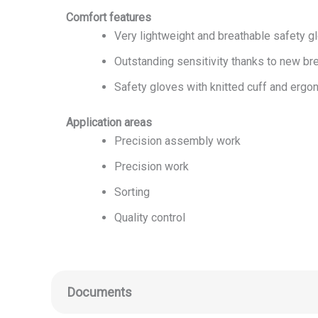
Comfort features
Very lightweight and breathable safety g
Outstanding sensitivity thanks to new bre
Safety gloves with knitted cuff and ergon
Application areas
Precision assembly work
Precision work
Sorting
Quality control
Documents