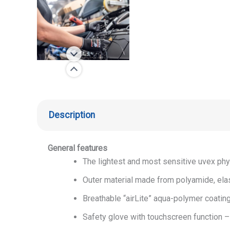
Description
General features
The lightest and most sensitive uvex phy
Outer material made from polyamide, ela
Breathable “airLite” aqua-polymer coating
Safety glove with touchscreen function –