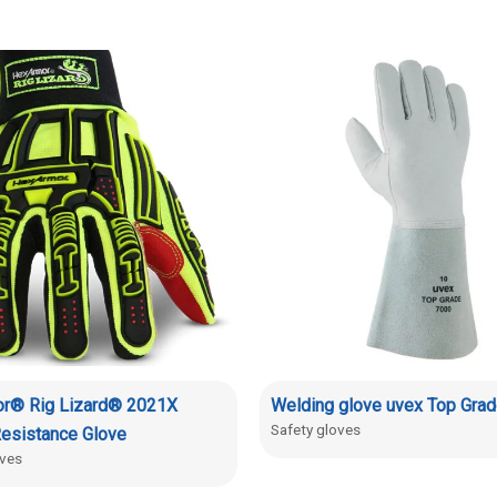
r® Rig Lizard® 2021X
Welding glove uvex Top Gra
Safety gloves
esistance Glove
oves