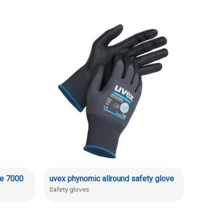
de 7000
uvex phynomic allround safety glove
Safety gloves