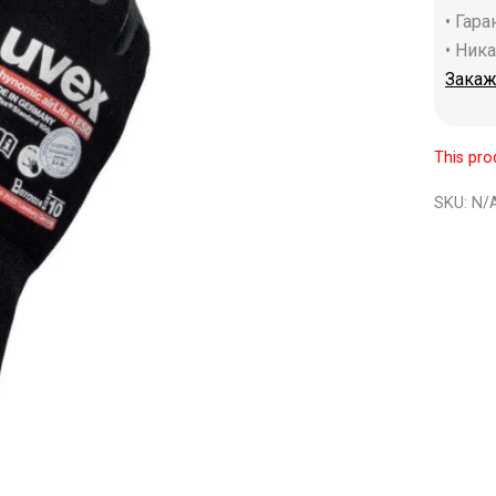
• Гар
• Ник
Закаж
This pro
SKU:
N/