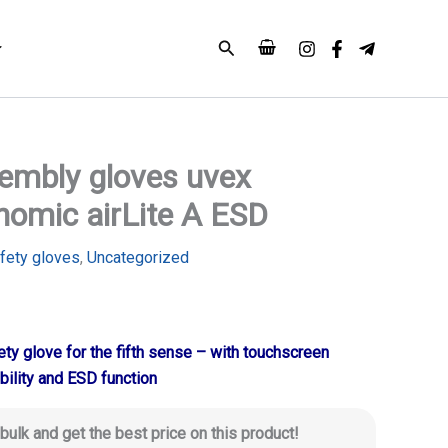
Search
embly gloves uvex
nomic airLite A ESD
fety gloves
,
Uncategorized
ty glove for the fifth sense – with touchscreen
bility and ESD function
 bulk and get the best price on this product!