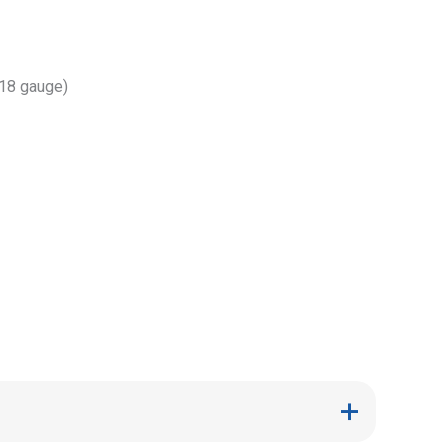
(18 gauge)