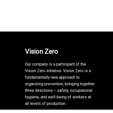
Vision Zero
Our company is a participant of the
Vision Zero initiative. Vision Zero is a
fundamentally new approach to
organizing prevention, bringing together
three directions – safety, occupational
hygiene, and well-being of workers at
all levels of production.