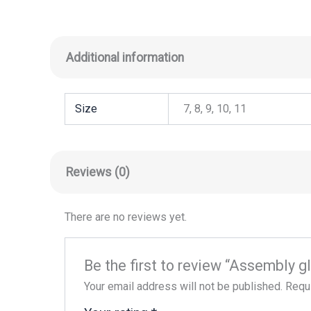
Additional information
Size
7, 8, 9, 10, 11
Reviews (0)
There are no reviews yet.
Be the first to review “Assembly 
Your email address will not be published.
Requi