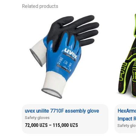
Related products
uvex unilite 7710F assembly glove
HexArmo
Safety gloves
Impact R
72,000
UZS
–
115,000
UZS
Safety gl