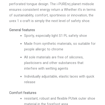
perforated tongue design. The i-PUREnrj planet midsole
ensures consistent energy return a Whether it’s in terms
of sustainability, comfort, sportiness or innovation, the
uvex 1 x-craft is simply the next level of safety shoe.
General features
Sporty, especially light S1 PL safety shoe
Made from synthetic materials, so suitable for
people allergic to chrome
All sole materials are free of silicones,
plasticisers and other substances that
interfere with wetting agents
Individually adjustable, elastic laces with quick
release
Comfort features
resistant, robust and flexible PUtek outer shoe
material in the forefoot area