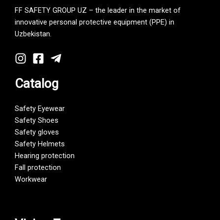
FF SAFETY GROUP UZ – the leader in the market of
innovative personal protective equipment (PPE) in
Uzbekistan.
Catalog
Safety Eyewear
Safety Shoes
Safety gloves
Safety Helmets
Hearing protection
Fall protection
Workwear