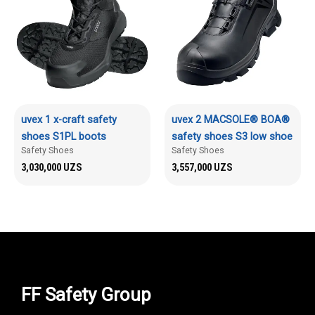
uvex 1 x-craft safety
uvex 2 MACSOLE® BOA®
shoes S1PL boots
safety shoes S3 low shoe
Safety Shoes
Safety Shoes
3,030,000
UZS
3,557,000
UZS
FF Safety Group