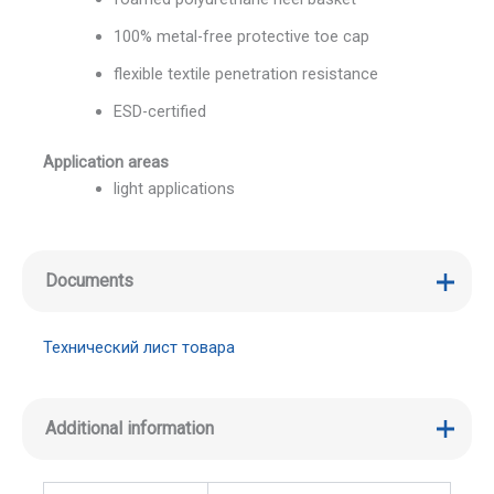
100% metal-free protective toe cap
flexible textile penetration resistance
ESD-certified
Application areas
light applications
Documents
Технический лист товара
Additional information