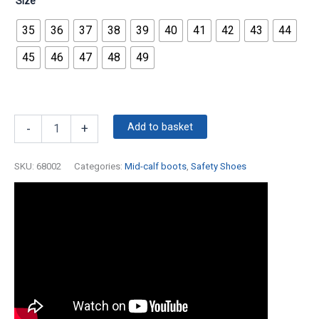
Size
35
36
37
38
39
40
41
42
43
44
45
46
47
48
49
Add to basket
-
+
SKU:
68002
Categories:
Mid-calf boots
,
Safety Shoes