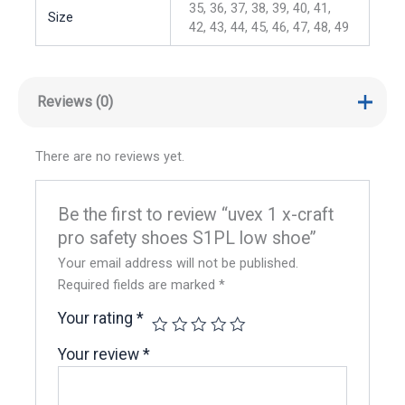
35, 36, 37, 38, 39, 40, 41,
Size
42, 43, 44, 45, 46, 47, 48, 49
Reviews (0)
There are no reviews yet.
Be the first to review “uvex 1 x-craft
pro safety shoes S1PL low shoe”
Your email address will not be published.
Required fields are marked
*
Your rating
*
Your review
*