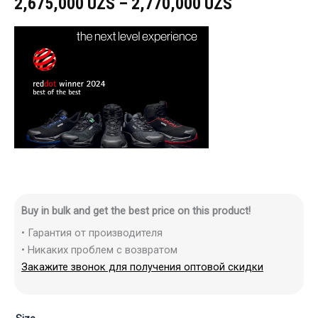
2,675,000
UZS
–
2,770,000
UZS
Buy in bulk and get the best price on this product!
• Гарантия от производителя
• Никаких проблем с возвратом
Закажите звонок для получения оптовой скидки