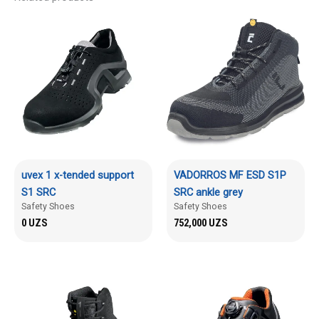
uvex 1 x-tended support
VADORROS MF ESD S1P
S1 SRC
SRC ankle grey
Safety Shoes
Safety Shoes
0
UZS
752,000
UZS