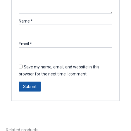
Name
*
Email
*
Save my name, email, and website in this
browser for the next time I comment.
Related products