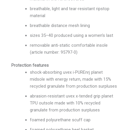
breathable, light and tear-resistant ripstop
material
breathable distance mesh lining
sizes 35–40 produced using a women’s last
removable anti-static comfortable insole
(article number: 95797-0)
Protection features
shock-absorbing uvex i-PUREnrj planet
midsole with energy return, made with 15%
recycled granulate from production surpluses
abrasion-resistant uvex x-tended grip planet
TPU outsole made with 10% recycled
granulate from production surpluses
foamed polyurethane scuff cap
foamed polyurethane heel basket