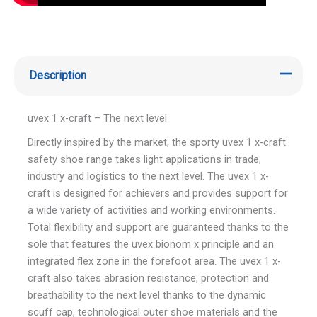
Description
uvex 1 x-craft – The next level
Directly inspired by the market, the sporty uvex 1 x-craft
safety shoe range takes light applications in trade,
industry and logistics to the next level. The uvex 1 x-
craft is designed for achievers and provides support for
a wide variety of activities and working environments.
Total flexibility and support are guaranteed thanks to the
sole that features the uvex bionom x principle and an
integrated flex zone in the forefoot area. The uvex 1 x-
craft also takes abrasion resistance, protection and
breathability to the next level thanks to the dynamic
scuff cap, technological outer shoe materials and the