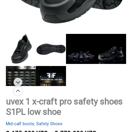
uvex 1 x-craft pro safety shoes
S1PL low shoe
Mid-calf boots
,
Safety Shoes