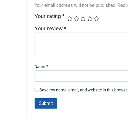
Your email address will not be published.
Requi
Your rating
*
Your review
*
Name
*
Save my name, email, and website in this browser