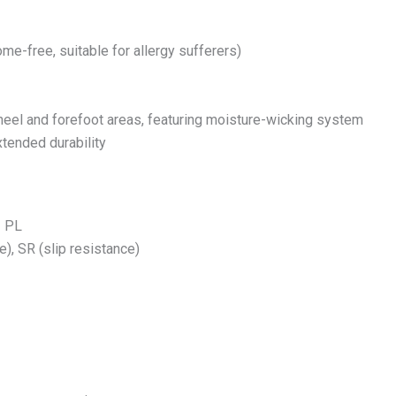
me-free, suitable for allergy sufferers)
 heel and forefoot areas, featuring moisture-wicking system
tended durability
1 PL
), SR (slip resistance)