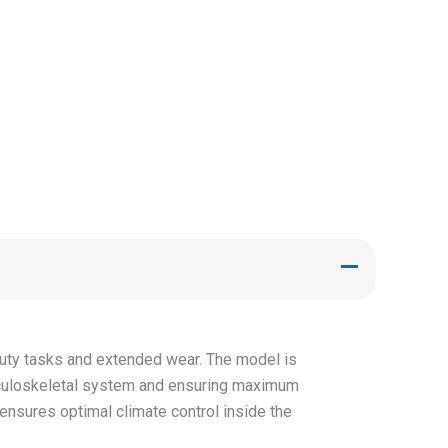
-duty tasks and extended wear. The model is
sculoskeletal system and ensuring maximum
ensures optimal climate control inside the