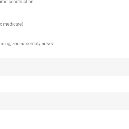
rame construction
ex medicare)
ousing, and assembly areas