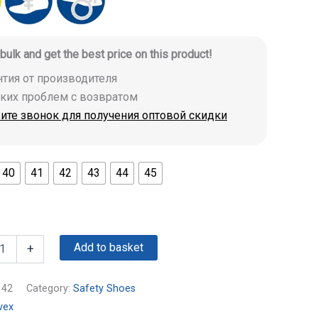
 bulk and get the best price on this product!
антия от производителя
аких проблем с возвратом
ите звонок для получения оптовой скидки
40
41
42
43
44
45
Add to basket
+
142
Category:
Safety Shoes
vex