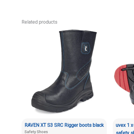
Related products
RAVEN XT S3 SRC Rigger boots black
uvex 1 
Safety Shoes
safety 