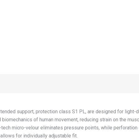
x-tended support, protection class S1 PL, are designed for light
cal biomechanics of human movement, reducing strain on the mu
ech micro-velour eliminates pressure points, while perforation 
llows for individually adjustable fit.