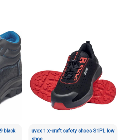
9 black
uvex 1 x-craft safety shoes S1PL low
shoe