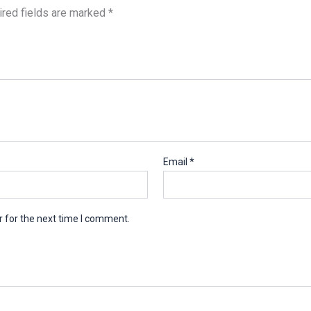
red fields are marked
*
Email
*
 for the next time I comment.