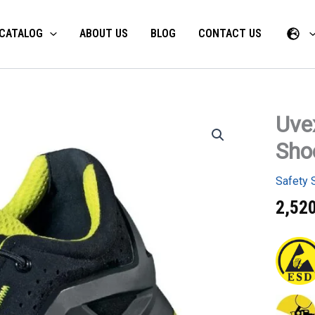
CATALOG
ABOUT US
BLOG
CONTACT US
Uve
Uvex
1
Sho
x-
tended
S1
Safety 
P
SRC
2,52
Low
Shoes
quantity