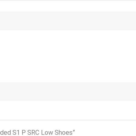
tended S1 P SRC Low Shoes”