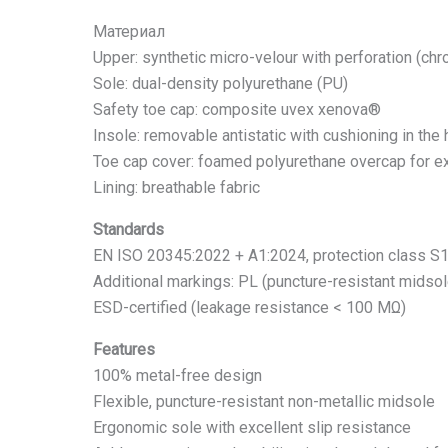
Материал
Upper: synthetic micro-velour with perforation (chro
Sole: dual-density polyurethane (PU)
Safety toe cap: composite uvex xenova®
Insole: removable antistatic with cushioning in the
Toe cap cover: foamed polyurethane overcap for ex
Lining: breathable fabric
Standards
EN ISO 20345:2022 + A1:2024, protection class S
Additional markings: PL (puncture-resistant midsole
ESD-certified (leakage resistance < 100 MΩ)
Features
100% metal-free design
Flexible, puncture-resistant non-metallic midsole
Ergonomic sole with excellent slip resistance