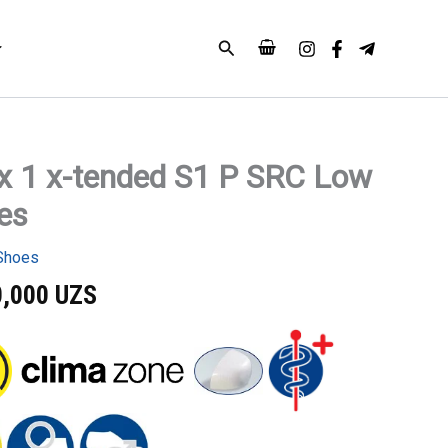
Search
x 1 x-tended S1 P SRC Low
es
Shoes
0,000
UZS