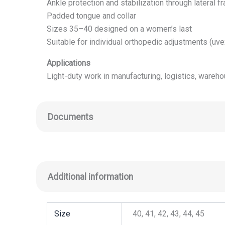
Ankle protection and stabilization through lateral f
Padded tongue and collar
Sizes 35–40 designed on a women’s last
Suitable for individual orthopedic adjustments (uv
Applications
Light-duty work in manufacturing, logistics, wareh
Documents
Additional information
Size
40, 41, 42, 43, 44, 45