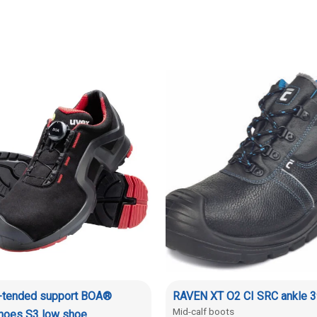
x-tended support BOA®
RAVEN XT O2 CI SRC ankle 3
Mid-calf boots
shoes S3 low shoe