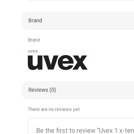
Brand
Brand
uvex
Reviews (0)
There are no reviews yet.
Be the first to review “Uvex 1 x-