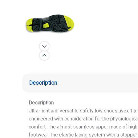
Description
Description
Ultra-light and versatile safety low shoes uvex 1 
engineered with consideration for the physiologi
comfort. The almost seamless upper made of high-t
footwear. The elastic lacing system with a stopper a