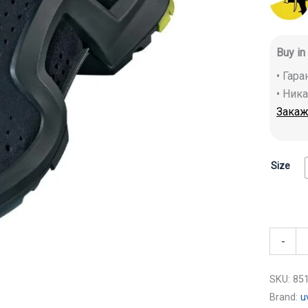
Buy in
• Гар
• Ник
Закаж
Size
-
SKU:
85
Brand:
u