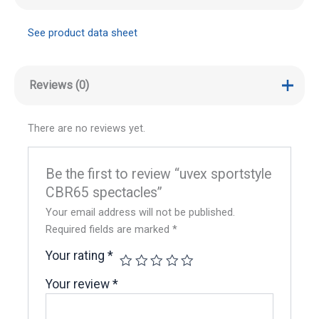
See product data sheet
Reviews (0)
There are no reviews yet.
Be the first to review “uvex sportstyle
CBR65 spectacles”
Your email address will not be published.
Required fields are marked
*
Your rating
*
Your review
*