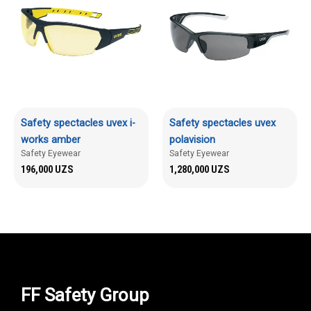
Safety spectacles uvex i-
Safety spectacles uvex
works amber
polavision
Safety Eyewear
Safety Eyewear
196,000
UZS
1,280,000
UZS
FF Safety Group