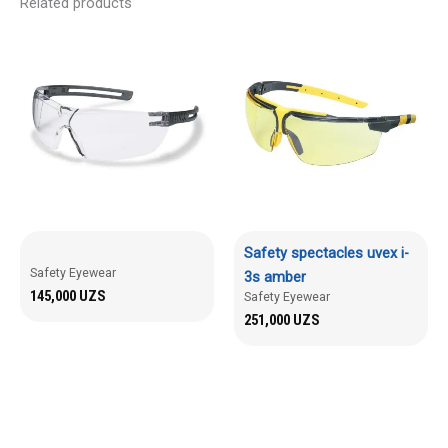
Related products
Safety spectacles uvex i-
Safety Eyewear
3s amber
145,000
UZS
Safety Eyewear
251,000
UZS