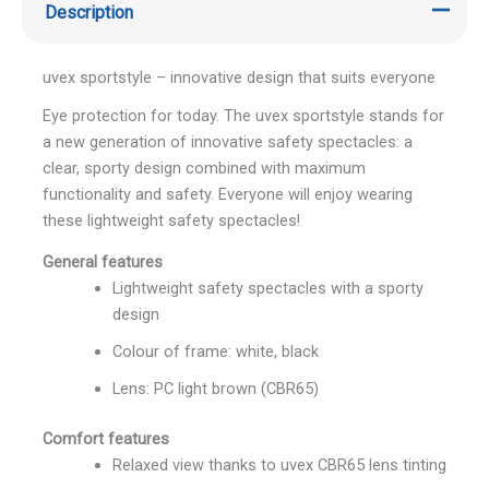
Description
uvex sportstyle – innovative design that suits everyone
Eye protection for today. The uvex sportstyle stands for
a new generation of innovative safety spectacles: a
clear, sporty design combined with maximum
functionality and safety. Everyone will enjoy wearing
these lightweight safety spectacles!
General features
Lightweight safety spectacles with a sporty
design
Colour of frame: white, black
Lens: PC light brown (CBR65)
Comfort features
Relaxed view thanks to uvex CBR65 lens tinting