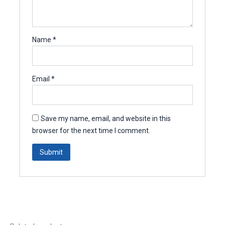
Name
*
Email
*
Save my name, email, and website in this
browser for the next time I comment.