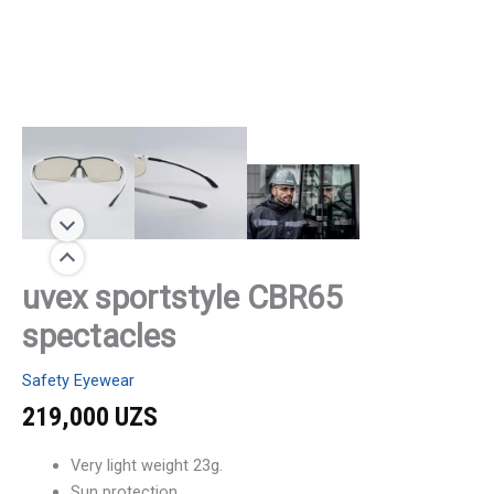
uvex sportstyle CBR65
spectacles
Safety Eyewear
219,000
UZS
Very light weight 23g.
Sun protection