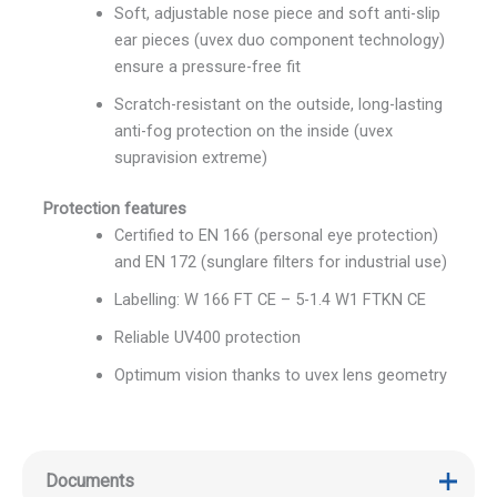
Soft, adjustable nose piece and soft anti-slip
ear pieces (uvex duo component technology)
ensure a pressure-free fit
Scratch-resistant on the outside, long-lasting
anti-fog protection on the inside (uvex
supravision extreme)
Protection features
Certified to EN 166 (personal eye protection)
and EN 172 (sunglare filters for industrial use)
Labelling: W 166 FT CE – 5-1.4 W1 FTKN CE
Reliable UV400 protection
Optimum vision thanks to uvex lens geometry
Documents