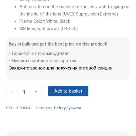
Anti-scratch on the outside of the lens, anti-fogging on
the inside of the lens (UVEX Supravision Extreme)
Frame Color: White, Black
MS lens, light brown (CBR 65)
Buy in bulk and get the best price on this product!
• Гарантия от производителя
• Никаких проблем с возвратом
Закажите звонок для получения оптовой скидки
Add to basket
-
+
SKU:
9193064
Category:
Safety Eyewear