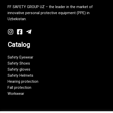
FF SAFETY GROUP UZ – the leader in the market of
innovative personal protective equipment (PPE) in
Uzbekistan.
Catalog
Safety Eyewear
Safety Shoes
Safety gloves
Safety Helmets
Hearing protection
Fall protection
Workwear