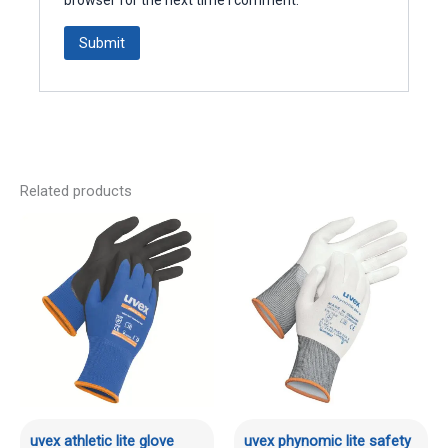
Related products
uvex athletic lite glove
uvex phynomic lite safety