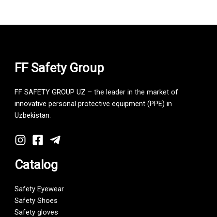
FF Safety Group
FF SAFETY GROUP UZ – the leader in the market of
innovative personal protective equipment (PPE) in
Uzbekistan.
Catalog
Safety Eyewear
Safety Shoes
Safety gloves