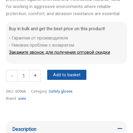
for working in aggressive environments where reliable
protection, comfort, and abrasion resistance are essential
Buy in bulk and get the best price on this product!
• Гарантия от производителя
• Никаких проблем с возвратом
Закажите звонок для получения оптовой скидки
Add to basket
-
+
SKU:
60968
Category:
Safety gloves
Brand:
uvex
Description