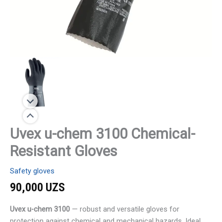
Uvex u-chem 3100 Chemical-
Resistant Gloves
Safety gloves
90,000
UZS
Uvex u-chem 3100
— robust and versatile gloves for
protection against chemical and mechanical hazards. Ideal