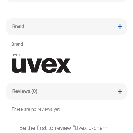
Brand
Brand
uvex
Reviews (0)
There are no reviews yet.
Be the first to review “Uvex u-chem