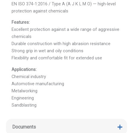
EN ISO 374-1:2016 / Type A (A J K L M O) — high-level
protection against chemicals
Features:
Excellent protection against a wide range of aggressive
chemicals
Durable construction with high abrasion resistance
Strong grip in wet and oily conditions
Flexibility and comfortable fit for extended use
Applications:
Chemical industry
Automotive manufacturing
Metalworking
Engineering
Sandblasting
Documents