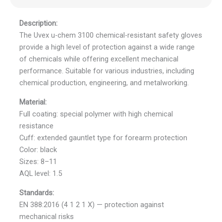
Description:
The Uvex u-chem 3100 chemical-resistant safety gloves
provide a high level of protection against a wide range
of chemicals while offering excellent mechanical
performance. Suitable for various industries, including
chemical production, engineering, and metalworking.
Material:
Full coating: special polymer with high chemical
resistance
Cuff: extended gauntlet type for forearm protection
Color: black
Sizes: 8–11
AQL level: 1.5
Standards:
EN 388:2016 (4 1 2 1 X) — protection against
mechanical risks