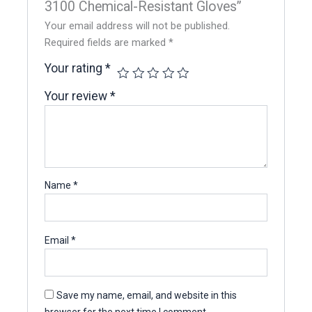
3100 Chemical-Resistant Gloves”
Your email address will not be published.
Required fields are marked
*
Your rating
*
Your review
*
Name
*
Email
*
Save my name, email, and website in this
browser for the next time I comment.