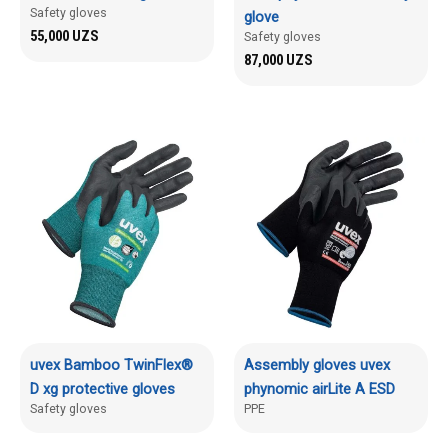
Safety gloves
glove
55,000
UZS
Safety gloves
87,000
UZS
uvex Bamboo TwinFlex®
Assembly gloves uvex
D xg protective gloves
phynomic airLite A ESD
Safety gloves
PPE