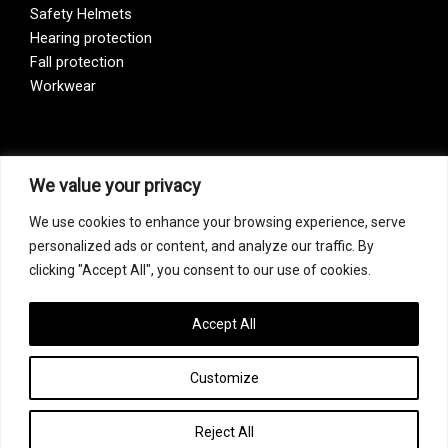
Safety Helmets
Hearing protection
Fall protection
Workwear
Vision Zero
We value your privacy
We use cookies to enhance your browsing experience, serve
Our company is a participant of the Vision Zero initiative.
personalized ads or content, and analyze our traffic. By
Vision Zero is a fundamentally new approach to organizing
clicking "Accept All", you consent to our use of cookies.
prevention, bringing together three directions – safety,
occupational hygiene, and well-being of workers at all
levels of production.
Accept All
Customize
Copyright © 2026 FF Safety Group
Reject All