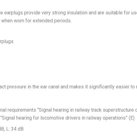
 earplugs provide very strong insulation and are suitable for u
n when worn for extended periods.
rplugs
t pressure in the ear canal and makes it significantly easier to
 requirements “Signal hearing in railway track superstructure cons
“Signal hearing for locomotive drivers in railway operations” (E)
dB, L: 34 dB