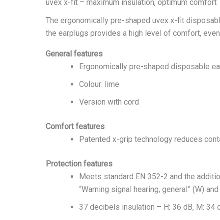
uvex x-fit – maximum insulation, optimum comfort
The ergonomically pre-shaped uvex x-fit disposable
the earplugs provides a high level of comfort, eve
General features
Ergonomically pre-shaped disposable ea
Colour: lime
Version with cord
Comfort features
Patented x-grip technology reduces contac
Protection features
Meets standard EN 352-2 and the additional
“Warning signal hearing, general” (W) and 
37 decibels insulation – H: 36 dB, M: 34 