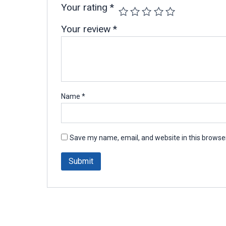
Your rating
*
Your review
*
Name
*
Save my name, email, and website in this browser