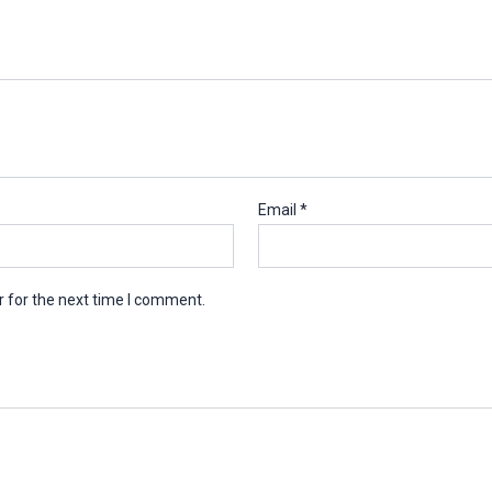
Email
*
 for the next time I comment.