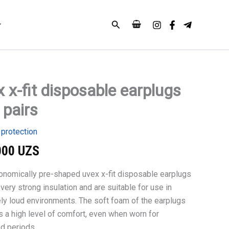
earplugs
100
Search
pairs
quantity
 x-fit disposable earplugs
 pairs
le
 protection
000
UZS
onomically pre-shaped uvex x-fit disposable earplugs
very strong insulation and are suitable for use in
ly loud environments. The soft foam of the earplugs
s a high level of comfort, even when worn for
d periods.