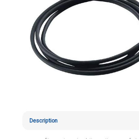
Description