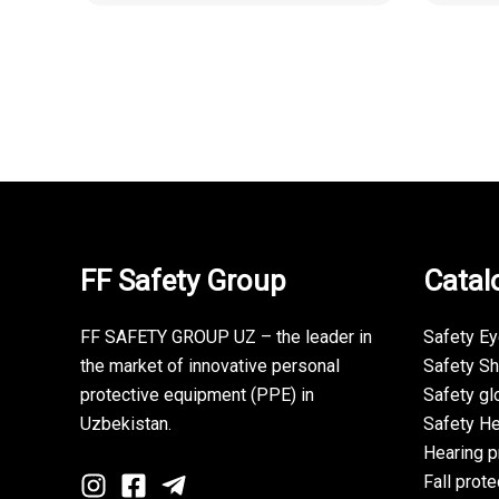
FF Safety Group
Catal
FF SAFETY GROUP UZ – the leader in
Safety E
the market of innovative personal
Safety S
protective equipment (PPE) in
Safety gl
Uzbekistan.
Safety H
Hearing p
Fall prote