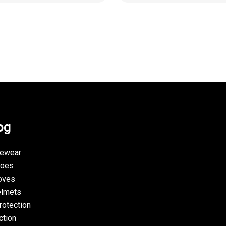
og
yewear
hoes
oves
elmets
rotection
ction