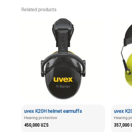
Related products
uvex K20H helmet earmuffs
uvex K20
Hearing protection
Hearing p
450,000
UZS
357,000