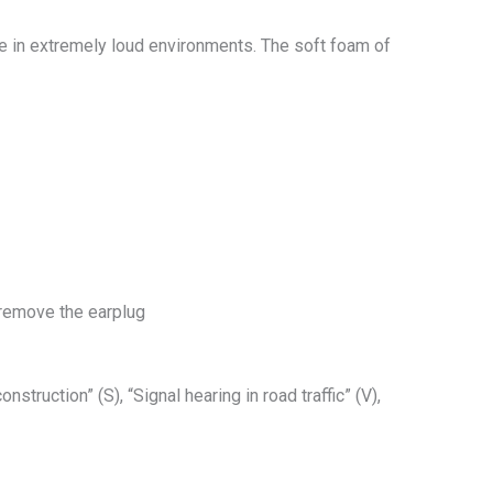
se in extremely loud environments. The soft foam of
 remove the earplug
truction” (S), “Signal hearing in road traffic” (V),