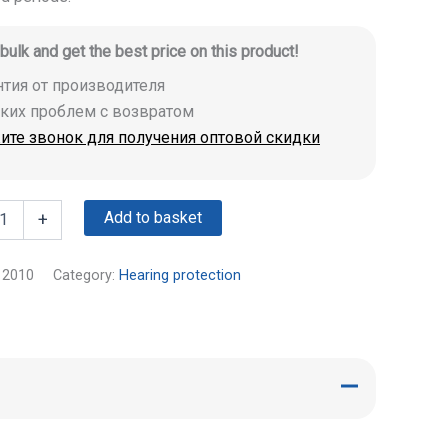
 bulk and get the best price on this product!
антия от производителя
аких проблем с возвратом
ите звонок для получения оптовой скидки
Add to basket
+
12010
Category:
Hearing protection