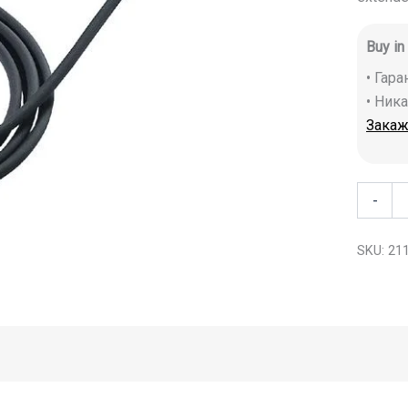
Buy in
• Гар
• Ник
Закаж
-
SKU:
21