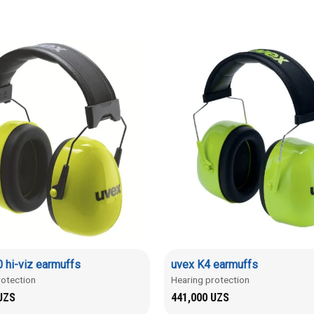
 hi-viz earmuffs
uvex K4 earmuffs
rotection
Hearing protection
UZS
441,000
UZS