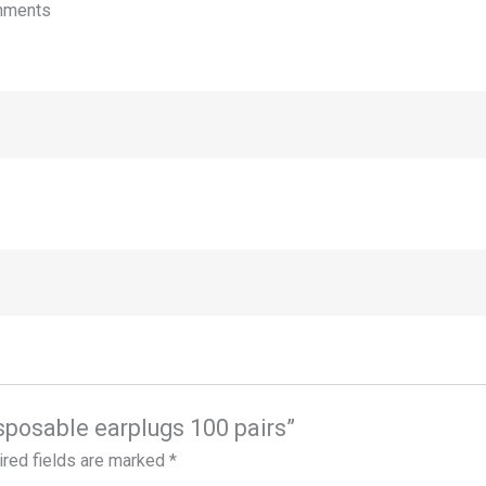
onments
disposable earplugs 100 pairs”
red fields are marked
*