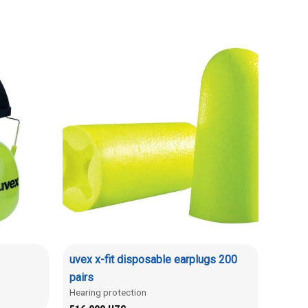
uvex x-fit disposable earplugs 200
pairs
Hearing protection