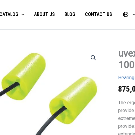
CATALOG
ABOUT US
BLOG
CONTACT US
uvex
uvex
x-
100
fit
disposab
earplugs
Hearing
100
pairs
875,
quantity
The erg
provide 
extreme
provide
extende