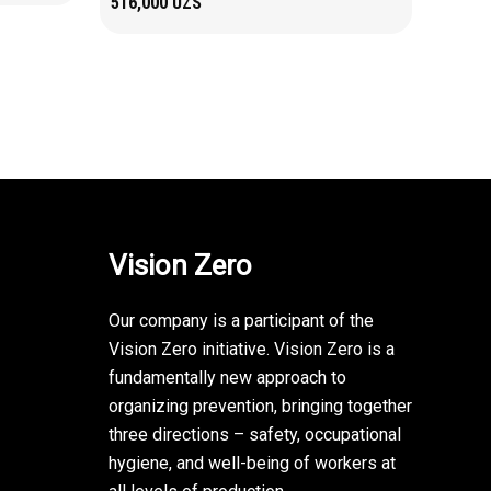
516,000
UZS
Vision Zero
Our company is a participant of the
Vision Zero initiative. Vision Zero is a
fundamentally new approach to
organizing prevention, bringing together
three directions – safety, occupational
hygiene, and well-being of workers at