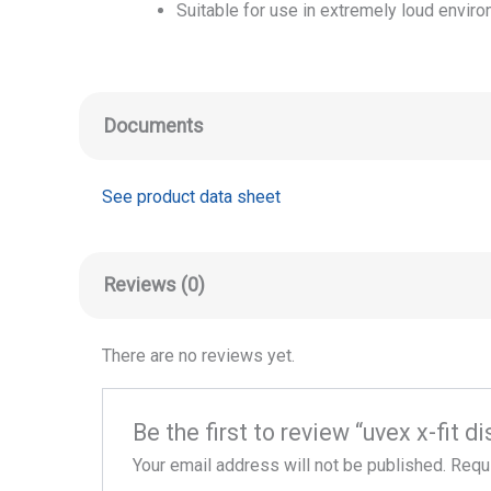
Suitable for use in extremely loud envir
Documents
See product data sheet
Reviews (0)
There are no reviews yet.
Be the first to review “uvex x-fit 
Your email address will not be published.
Requi