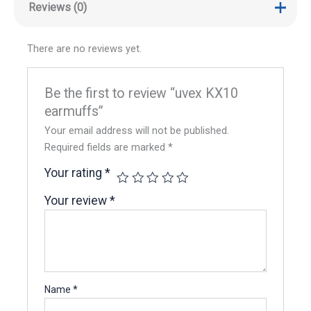
Reviews (0)
There are no reviews yet.
Be the first to review “uvex KX10
earmuffs”
Your email address will not be published.
Required fields are marked
*
Your rating
*
Your review
*
Name
*