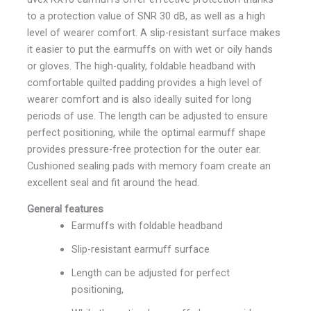
to a protection value of SNR 30 dB, as well as a high
level of wearer comfort. A slip-resistant surface makes
it easier to put the earmuffs on with wet or oily hands
or gloves. The high-quality, foldable headband with
comfortable quilted padding provides a high level of
wearer comfort and is also ideally suited for long
periods of use. The length can be adjusted to ensure
perfect positioning, while the optimal earmuff shape
provides pressure-free protection for the outer ear.
Cushioned sealing pads with memory foam create an
excellent seal and fit around the head.
General features
Earmuffs with foldable headband
Slip-resistant earmuff surface
Length can be adjusted for perfect
positioning,