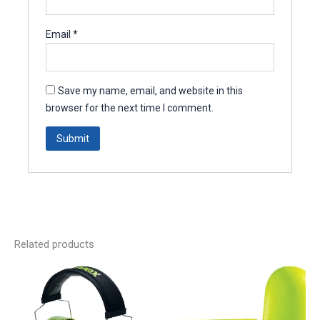
Email
*
Save my name, email, and website in this
browser for the next time I comment.
Related products