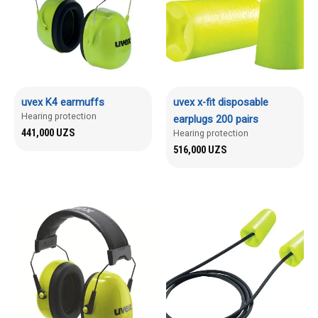
uvex K4 earmuffs
uvex x-fit disposable
Hearing protection
earplugs 200 pairs
441,000
UZS
Hearing protection
516,000
UZS