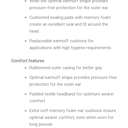
While the optimal earmuff shape provides
pressure-free protection for the outer ear.
Cushioned sealing pads with memory foam
create an excellent seal and fit around the
head.
Replaceable earmuff cushions for
applications with high hygiene requirements
Comfort features
Rubberised outer casing for better grip
Optimal earmuff shape provides pressure-free
protection for the outer ear
Padded textile headband for optimum wearer
comfort
Extra-soft memory foam ear cushions ensure
optimal wearer comfort, even when worn for
long periods