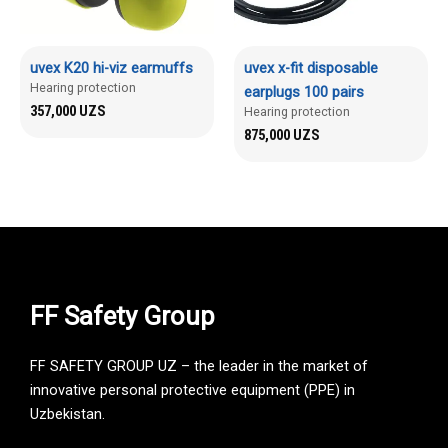
uvex K20 hi-viz earmuffs
uvex x-fit disposable
Hearing protection
earplugs 100 pairs
357,000
UZS
Hearing protection
875,000
UZS
FF Safety Group
FF SAFETY GROUP UZ – the leader in the market of
innovative personal protective equipment (PPE) in
Uzbekistan.