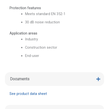
Protection features
Meets standard EN 352-1
30 dB noise reduction
Application areas
Industry
Construction sector
End-user
Documents
See product data sheet