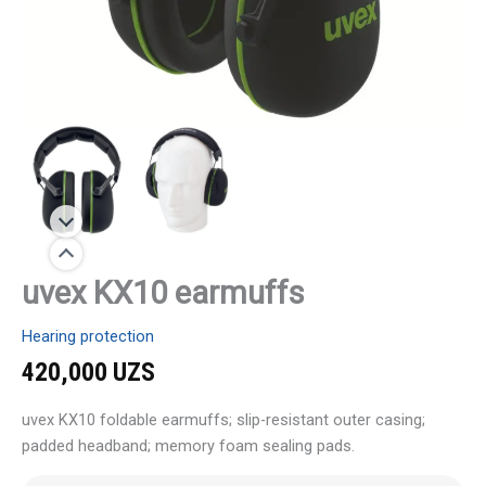
uvex KX10 earmuffs
Hearing protection
420,000
UZS
uvex KX10 foldable earmuffs; slip-resistant outer casing;
padded headband; memory foam sealing pads.