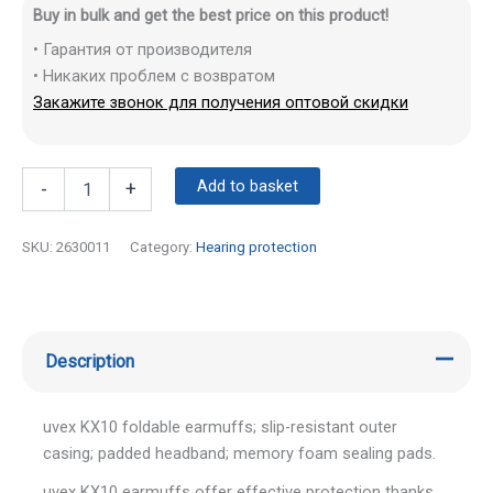
Buy in bulk and get the best price on this product!
• Гарантия от производителя
• Никаких проблем с возвратом
Закажите звонок для получения оптовой скидки
Add to basket
-
+
SKU:
2630011
Category:
Hearing protection
Description
uvex KX10 foldable earmuffs; slip-resistant outer
casing; padded headband; memory foam sealing pads.
uvex KX10 earmuffs offer effective protection thanks